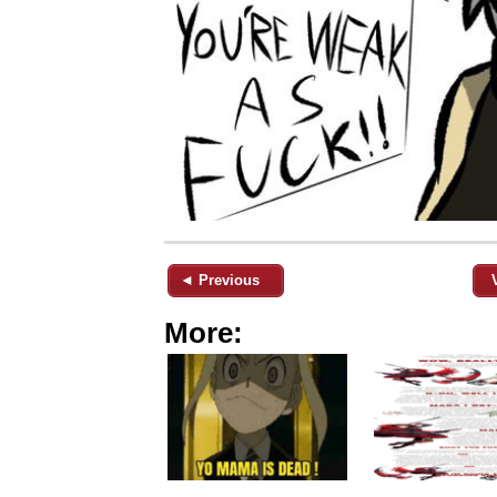
◄ Previous
More: