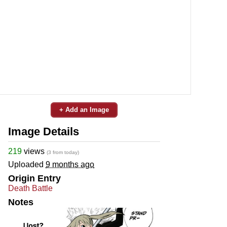
+ Add an Image
Image Details
219
views
(3 from today)
Uploaded
9 months ago
Origin Entry
Death Battle
Notes