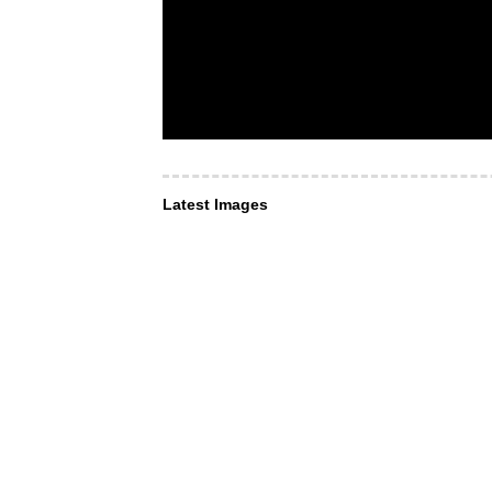
Latest Images