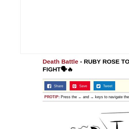
Death Battle
- RUBY ROSE TO
FIGHT🗣️🔥
Share
Save
Tweet
PROTIP:
Press the ← and → keys to navigate th