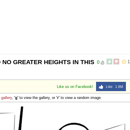
 NO GREATER HEIGHTS IN THIS
1
0
Like us on Facebook!
Like 1.8M
e
gallery
,
'g'
to view the gallery, or
'r'
to view a random image.