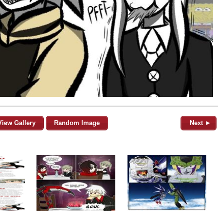
View Gallery
Random Image
Next ►