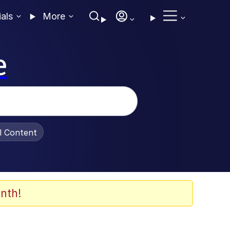
ials
More
e
al Content
nth!