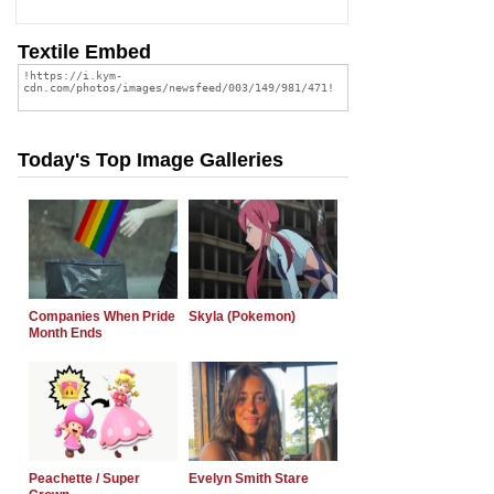
Textile Embed
Today's Top Image Galleries
Companies When Pride
Skyla (Pokemon)
Month Ends
Peachette / Super
Evelyn Smith Stare