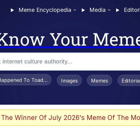
Meme Encyclopedia
Media
Editor
Know Your Mem
appened To Toadsworth / Toadsworth Is Dead
Images
Memes
Editori
 Evelynsmithhhhh Stare
 The Winner Of July 2026's Meme Of The Mo