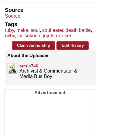
Source
Source
Tags
ruby
,
maka
,
soul
,
soul eater
,
death battle
,
rwby
,
jjk
,
sukuna
,
jujutsu kaisen
Claim Authorship
Edit History
About the Uploader
arctic746
Archivist & Commentator &
Media Bus Boy