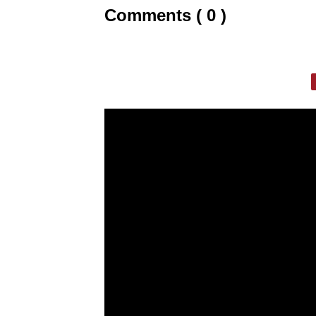
Comments ( 0 )