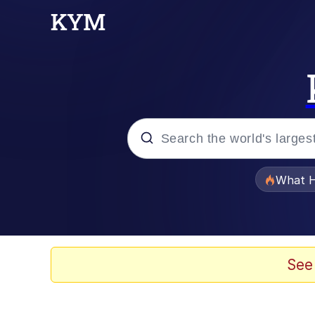
Popular searches
What H
Evelyn Smith Smiling /
Neegy
See
Memes