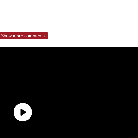
Show more comments