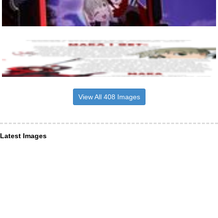
View All 408 Images
Latest Images