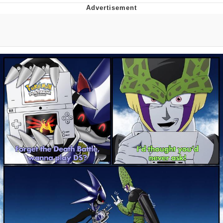
Twitter / X
Evelyn Smith Smiling /
Evelynsmithhhhh Stare
My Father-In-Law Is A Builder / We
Can't, We Don't Know How To Do It
Jacob Batalon CEO of Sex
Topiary