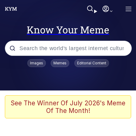
Know Your Meme
Popular searches
Images
Memes
Editorial Content
Memes
Polyester Edit
Evelyn Smith Smiling /
See The Winner Of July 2026's Meme
Evelynsmithhhhh Stare
Of The Month!
The Ghost of The Goon / Goonmobile
Navy Seal Copypasta