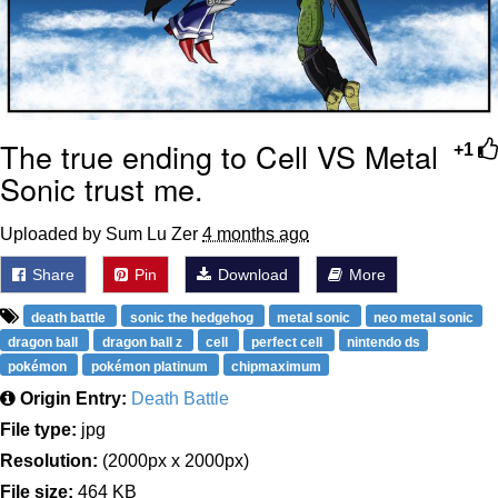
The true ending to Cell VS Metal
+1
Sonic trust me.
Uploaded by Sum Lu Zer
4 months ago
Share
Pin
Download
More
death battle
sonic the hedgehog
metal sonic
neo metal sonic
dragon ball
dragon ball z
cell
perfect cell
nintendo ds
pokémon
pokémon platinum
chipmaximum
Origin Entry:
Death Battle
File type:
jpg
Resolution:
(2000px x 2000px)
File size:
464 KB