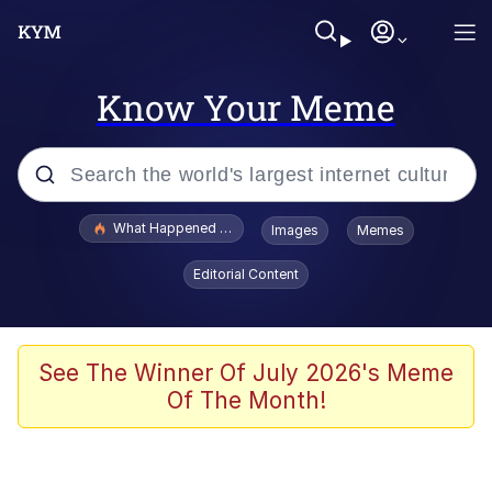
Know Your Meme
Popular searches
What Happened To Toadsworth / Toadsworth Is Dead
Images
Memes
Evelyn Smith Smiling /
Editorial Content
Evelynsmithhhhh Stare
Memes
Scuba Dance
See The Winner Of July 2026's Meme
Of The Month!
John Pork / John Pork Is Calling
The Social Contract