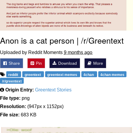
Anon is a cat person | /r/Greentext
Uploaded by Reddit Moments
9 months ago
Share
Pin
Download
More
reddit
greentext
greentext memes
4chan
4chan memes
/r/greentext
Origin Entry:
Greentext Stories
File type:
png
Resolution:
(947px x 1152px)
File size:
683 KB