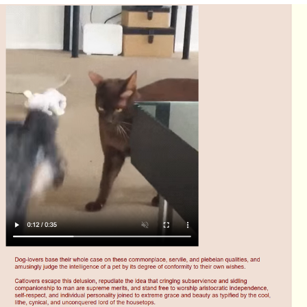
Evelyn Smith Smiling /
Evelynsmithhhhh Stare
My Father-In-Law Is A Builder / We
Can't, We Don't Know How To Do It
Jacob Batalon CEO of Sex