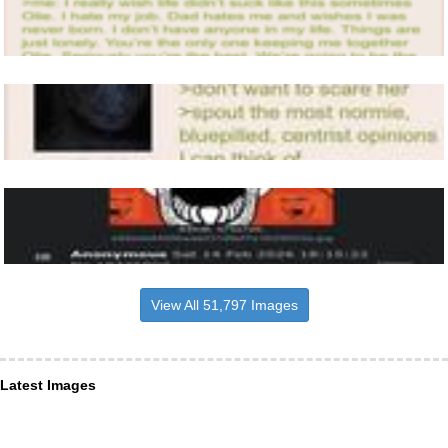
View All 51,797 Images
Latest Images