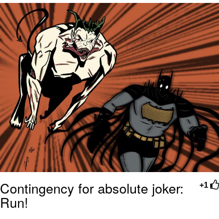
He Was Whipping Up Shit In A Kettle /
Boiling Poo In a Kettle
The Social Contract
Evelyn Smith Smiling /
Evelynsmithhhhh Stare
My Father-In-Law Is A Builder / We
Can't, We Don't Know How To Do It
Jacob Batalon CEO of Sex
Contingency for absolute joker:
+1
Run!