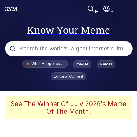
Know Your Meme
Popular searches
What Happened To Toadsworth / Toadsworth Is Dead
Images
Memes
Memes
Editorial Content
Evelyn Smith Smiling /
Evelynsmithhhhh Stare
Scuba Dance
See The Winner Of July 2026's Meme
Of The Month!
John Pork / John Pork Is Calling
Jacob Batalon CEO of Sex