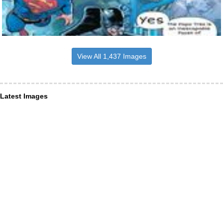
View All 1,437 Images
Latest Images