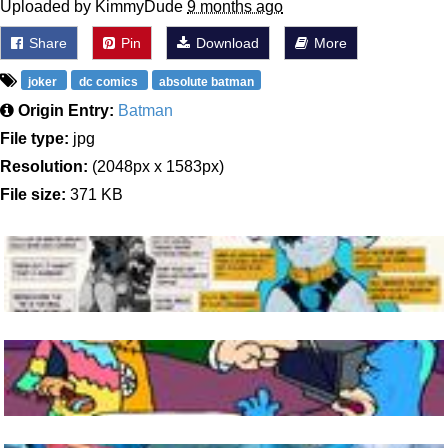
Uploaded by KimmyDude
9 months ago
Share
Pin
Download
More
joker
dc comics
absolute batman
Origin Entry:
Batman
File type:
jpg
Resolution:
(2048px x 1583px)
File size:
371 KB