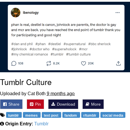
That Will Warm Your Heart
Memes
Evelyn Smith Smiling /
Evelynsmithhhhh Stare
My Father-In-Law Is A Builder / We
Can't, We Don't Know How To Do It
Jacob Batalon CEO of Sex
Topiary
Tumblr Culture
Uploaded by Cat Both
9 months ago
Share
Pin
Download
More
tumblr
memes
text post
fandom
r/tumblr
social media
Origin Entry:
Tumblr