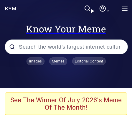
Know Your Meme
Popular searches
Images
Memes
Editorial Content
Neegy
Memes
Evelyn Smith Smiling /
See The Winner Of July 2026's Meme
Evelynsmithhhhh Stare
Of The Month!
John Rod
GuguGaga Penguin – Cutest Moments