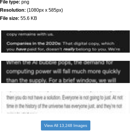
File type:
png
Resolution:
(1080px x 585px)
File size:
55.6 KB
View All 13,248 Images