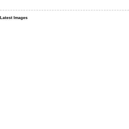
Latest Images