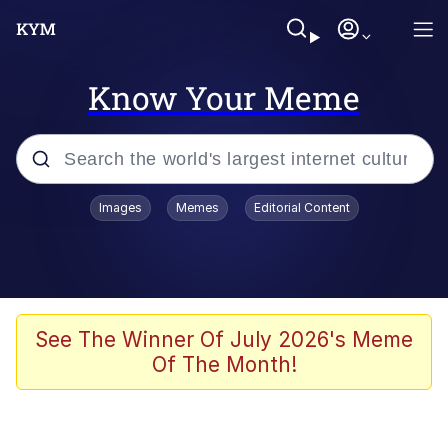
Know Your Meme
Popular searches
Images
Memes
Editorial Content
Memes
Kinda Chic Trend
Greentext Stories
See The Winner Of July 2026's Meme
Of The Month!
Friendship Ended With Mudasir
Business Cat