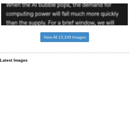
View All 13,249 Images
Latest Images