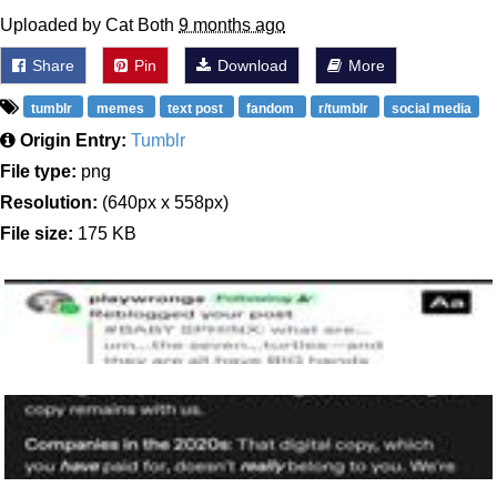
Uploaded by Cat Both
9 months ago
Share
Pin
Download
More
tumblr
memes
text post
fandom
r/tumblr
social media
Origin Entry:
Tumblr
File type:
png
Resolution:
(640px x 558px)
File size:
175 KB