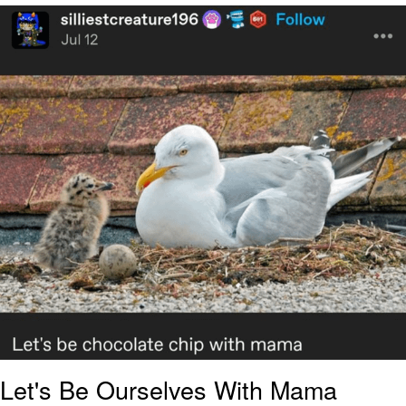
Improvise. Adapt. Overcome
V Stepped Into the Crowd
Evil Kermit
Topiary
Friendship Ended With Mudasir
Mysaria's Accent Memes (HOTD)
Let's Be Ourselves With Mama