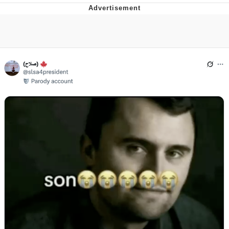
Memes
Evelyn Smith Smiling /
Evelynsmithhhhh Stare
My Father-In-Law Is A Builder / We
Can't, We Don't Know How To Do It
Jacob Batalon CEO of Sex
Topiary