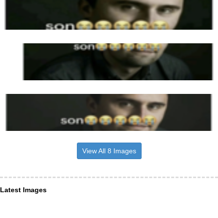
View All 8 Images
Latest Images