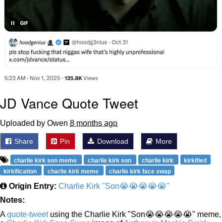
JD Vance Quote Tweet
Uploaded by Owen
8 months ago
Share
Pin
Download
More
charlie kirk son meme
charlie kirk son
charlie kirk
kirkified
kirkification
charlie kirk meme
charlie kirk face swap
Origin Entry:
Charlie Kirk "Son😭😭😭😭😭"
Notes:
A
quote-tweet
using the Charlie Kirk "Son😭😭😭😭😭" meme,