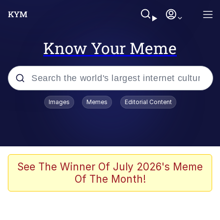
Know Your Meme
Popular searches
Images
Memes
Editorial Content
Memes
Evelyn Smith Smiling /
Evelynsmithhhhh Stare
Space Bat
See The Winner Of July 2026's Meme
Of The Month!
Pickle Rick, Funniest Shit Ever
Colonel Toad