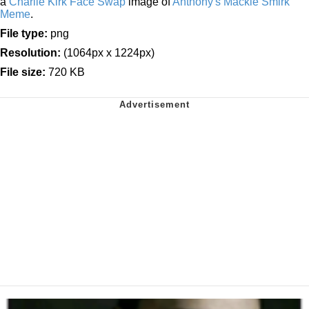
a
Charlie Kirk Face Swap
image of
Anthony's Mackie Smirk
Meme
.
File type:
png
Resolution:
(1064px x 1224px)
File size:
720 KB