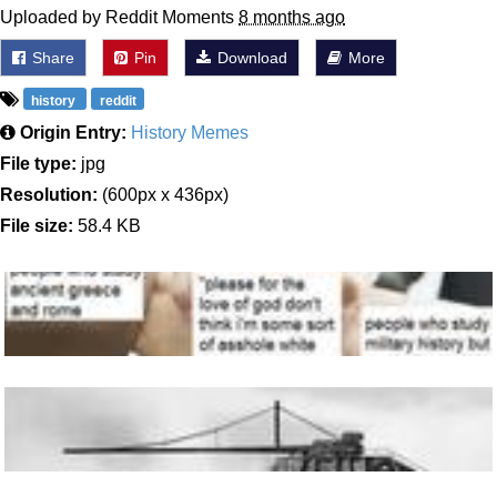
Uploaded by Reddit Moments
8 months ago
Share
Pin
Download
More
history
reddit
Origin Entry:
History Memes
File type:
jpg
Resolution:
(600px x 436px)
File size:
58.4 KB