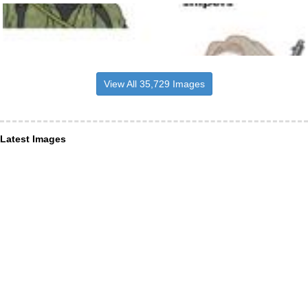
View All 35,729 Images
Latest Images