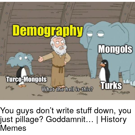
Nintendo, Hire This Man
The Ki Sister Chapter 34
Akakichi no Eleven Redraws
My Father-In-Law Is A Builder / We
Can't, We Don't Know How To Do It
Jacob Batalon CEO of Sex
You guys don’t write stuff down, you
just pillage? Goddamnit… | History
Memes