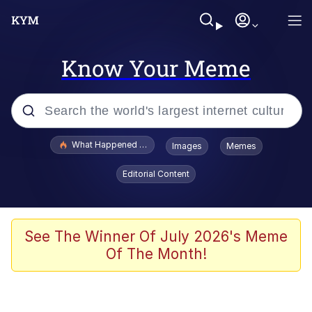
Know Your Meme
Popular searches
What Happened To Toadsworth / Toadsworth Is Dead
Images
Memes
Memes
Editorial Content
The Missile Knows Where It Is
Winton Overwat (Overwatch)
See The Winner Of July 2026's Meme
Of The Month!
Polyester Edit
Memes