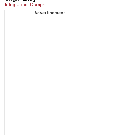
Infographic Dumps