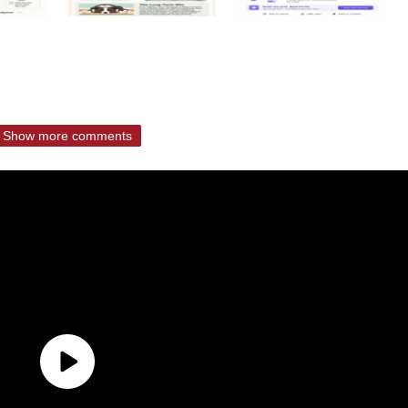
Show more comments