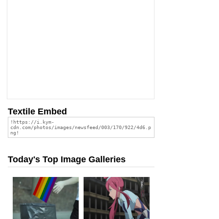
Textile Embed
Today's Top Image Galleries