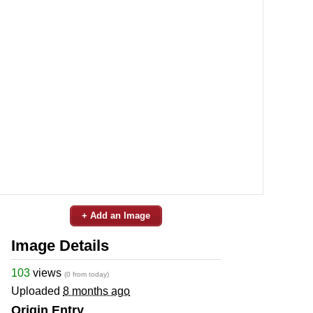
+ Add an Image
Image Details
103
views
(0 from today)
Uploaded
8 months ago
Origin Entry