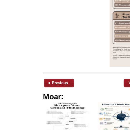
◄ Previous
Moar: