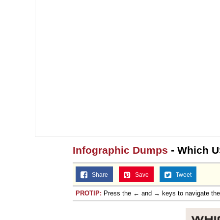
Infographic Dumps
- Which U
Share
Save
Tweet
PROTIP:
Press the ← and → keys to navigate th