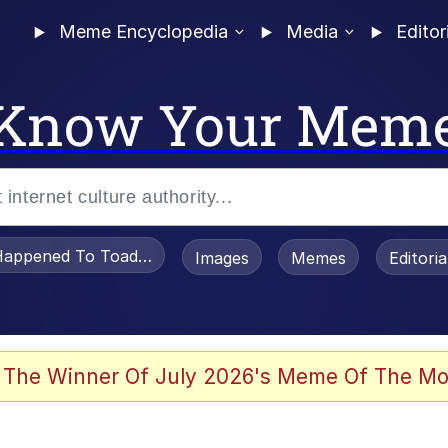
Meme Encyclopedia
Media
Editor
Know Your Mem
appened To Toadsworth / Toadsworth Is Dead
Images
Memes
Editori
 The Winner Of July 2026's Meme Of The Mo