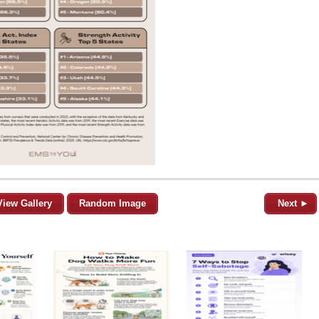
View Gallery
Random Image
Next ►