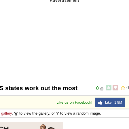
S states work out the most
0
0
Like us on Facebook!
Like 1.8M
e
gallery
,
'g'
to view the gallery, or
'r'
to view a random image.