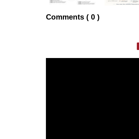
Comments ( 0 )