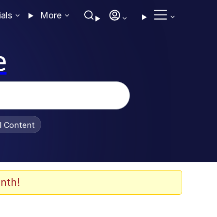
ials
More
e
al Content
nth!