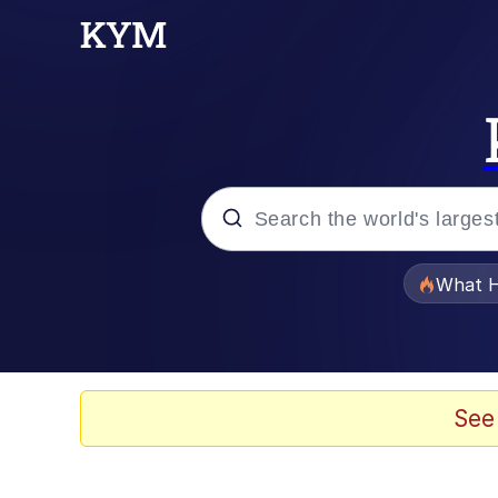
Popular searches
What H
Memes
Memes
See
Memes