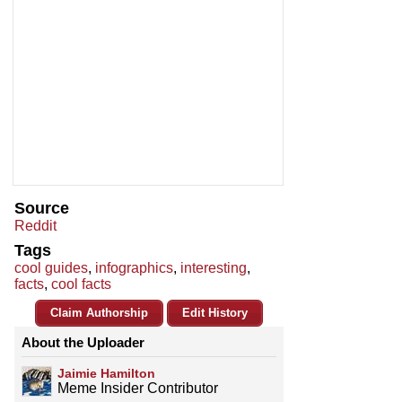
Source
Reddit
Tags
cool guides
,
infographics
,
interesting
,
facts
,
cool facts
Claim Authorship
Edit History
About the Uploader
Jaimie Hamilton
Meme Insider Contributor