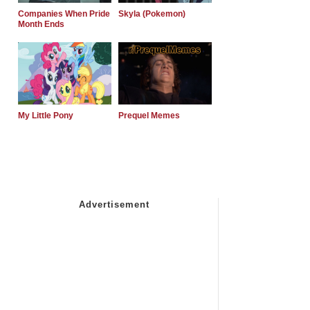
Companies When Pride
Skyla (Pokemon)
Month Ends
My Little Pony
Prequel Memes