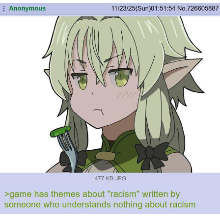
Navy Seal Copypasta
Evelyn Smith Smiling /
Evelynsmithhhhh Stare
My Father-In-Law Is A Builder / We
Can't, We Don't Know How To Do It
Jacob Batalon CEO of Sex