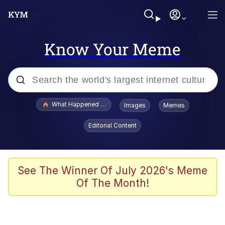
Know Your Meme
Popular searches
What Happened To Toadsworth / Toadsworth Is Dead
Images
Memes
Evelyn Smith Smiling /
Editorial Content
Evelynsmithhhhh Stare
Neegy
Memes
See The Winner Of July 2026's Meme
Of The Month!
Dancing Triangle HD GIF
Memes