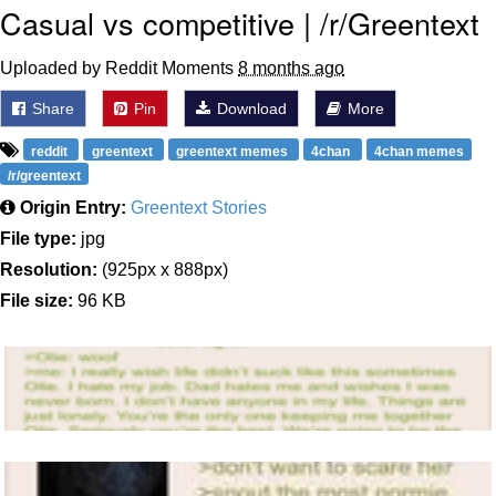
Casual vs competitive | /r/Greentext
Uploaded by Reddit Moments
8 months ago
Share
Pin
Download
More
reddit
greentext
greentext memes
4chan
4chan memes
/r/greentext
Origin Entry:
Greentext Stories
File type:
jpg
Resolution:
(925px x 888px)
File size:
96 KB