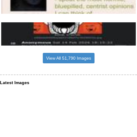
View All 51,790 Images
Latest Images