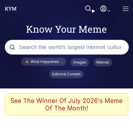
Know Your Meme
Popular searches
What Happened To Toadsworth / Toadsworth Is Dead
Images
Memes
Evelyn Smith Smiling /
Editorial Content
Evelynsmithhhhh Stare
Scuba Dance
Memes
See The Winner Of July 2026's Meme
Of The Month!
Shakira On the Computer
But It's Honest Work