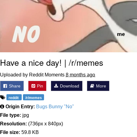
Have a nice day! | /r/memes
Uploaded by Reddit Moments
8 months ago
Share
Pin
Download
More
reddit
/r/memes
Origin Entry:
Bugs Bunny "No"
File type:
jpg
Resolution:
(736px x 840px)
File size:
59.8 KB