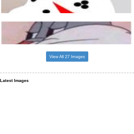
View All 27 Images
Latest Images