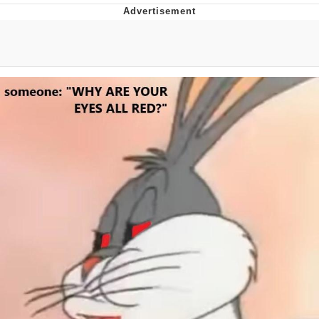
Navy Seal Copypasta
Beautiful Mid
Evelyn Smith Smiling /
Evelynsmithhhhh Stare
My Father-In-Law Is A Builder / We
Can't, We Don't Know How To Do It
Jacob Batalon CEO of Sex