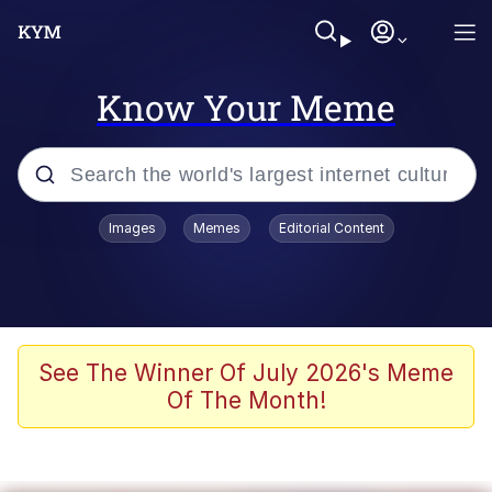
Know Your Meme
Popular searches
Images
Memes
Editorial Content
Memes
Evelyn Smith Smiling /
Evelynsmithhhhh Stare
Colonel Toad
See The Winner Of July 2026's Meme
Of The Month!
Quiet On the Creek
Tardo