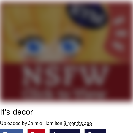
Neegy
Popo
Evelyn Smith Smiling /
Evelynsmithhhhh Stare
My Father-In-Law Is A Builder / We
Can't, We Don't Know How To Do It
Jacob Batalon CEO of Sex
Topiary
It's decor
Uploaded by Jaimie Hamilton
8 months ago