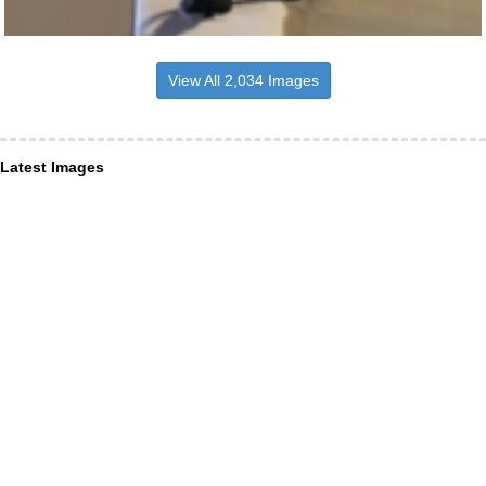
View All 2,034 Images
Latest Images