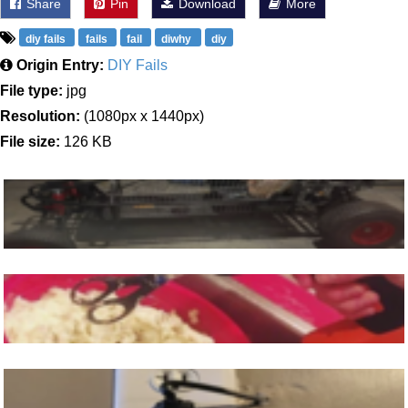
Share
Pin
Download
More
diy fails
fails
fail
diwhy
diy
Origin Entry:
DIY Fails
File type:
jpg
Resolution:
(1080px x 1440px)
File size:
126 KB