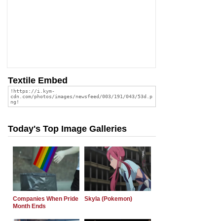
Textile Embed
Today's Top Image Galleries
Companies When Pride
Skyla (Pokemon)
Month Ends