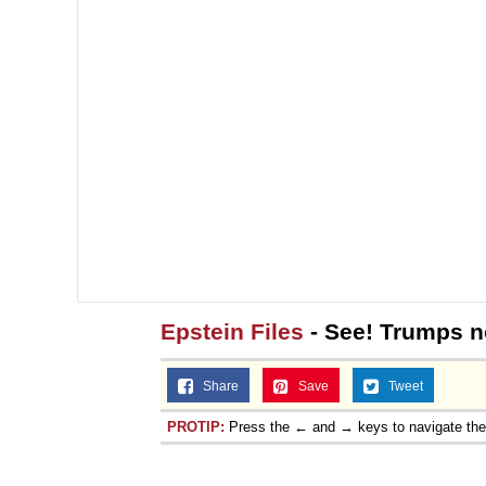
Epstein Files
- See! Trumps no
Share
Save
Tweet
PROTIP:
Press the ← and → keys to navigate th