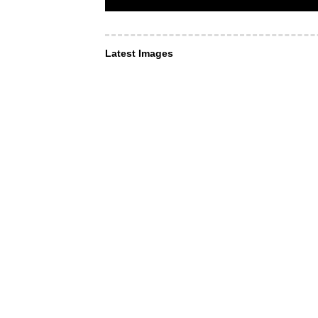
Latest Images