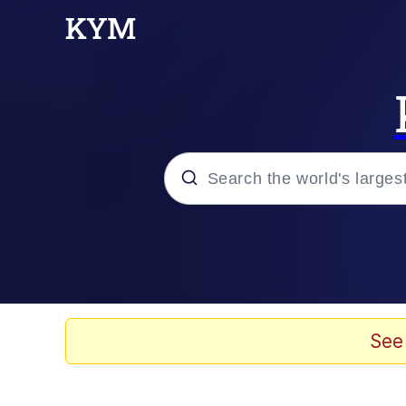
Popular searches
Memes
Evelyn Smith Smiling /
See
Scuba Dance