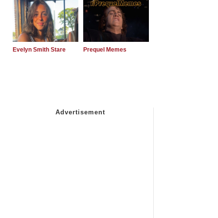
Evelyn Smith Stare
Prequel Memes