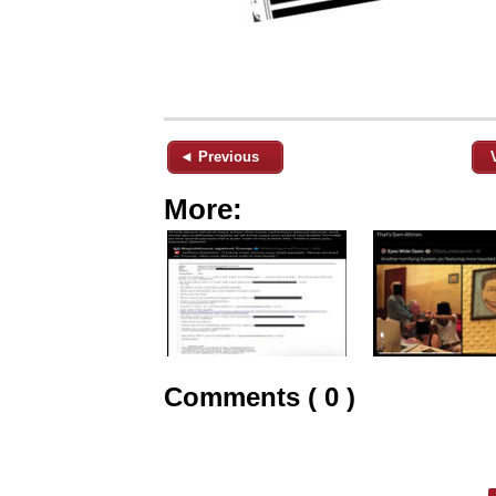
◄ Previous
More:
Comments ( 0 )