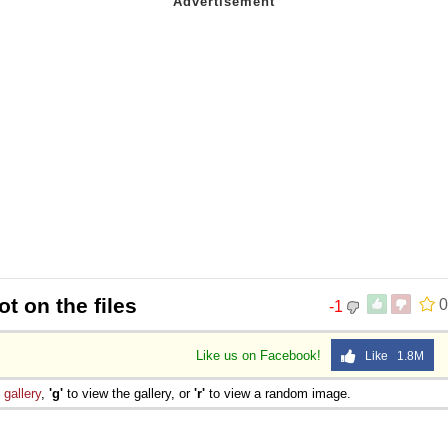
t on the files
0
-1
Like us on Facebook!
Like 1.8M
e
gallery
,
'g'
to view the gallery, or
'r'
to view a random image.