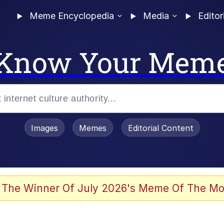
Meme Encyclopedia
Media
Editor
Know Your Mem
Images
Memes
Editorial Content
 Evelynsmithhhhh Stare
 The Winner Of July 2026's Meme Of The Mo