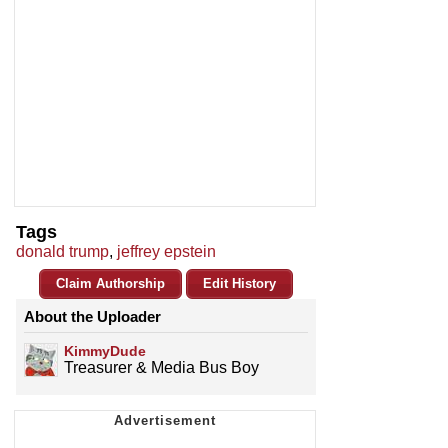
Tags
donald trump
,
jeffrey epstein
Claim Authorship
Edit History
About the Uploader
KimmyDude
Treasurer & Media Bus Boy