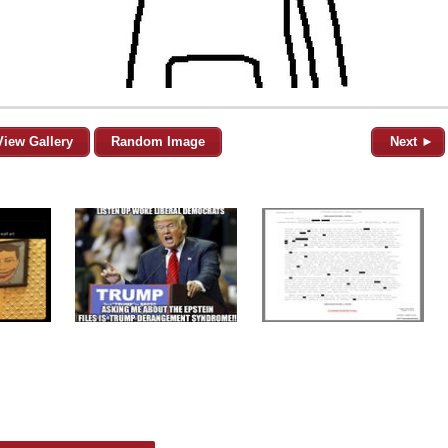
View Gallery
Random Image
Next ►