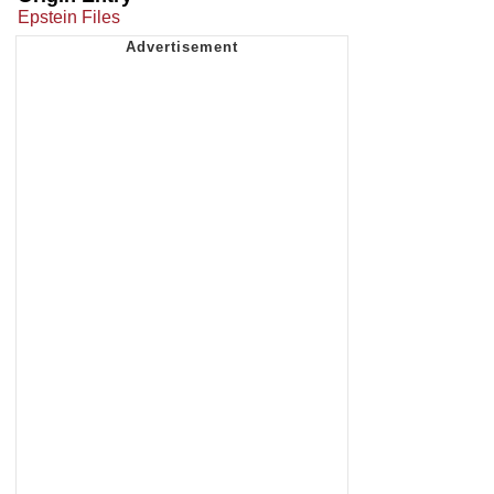
Epstein Files