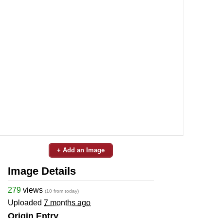
+ Add an Image
Image Details
279
views
(10 from today)
Uploaded
7 months ago
Origin Entry