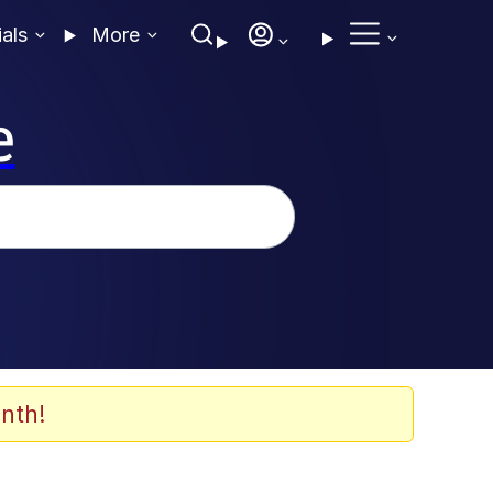
ials
More
e
nth!