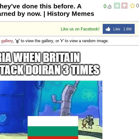
they've done this before. A
0
0
 Sex
earned by now. | History Memes
Like us on Facebook!
Like 1.8M
e
gallery
,
'g'
to view the gallery, or
'r'
to view a random image.