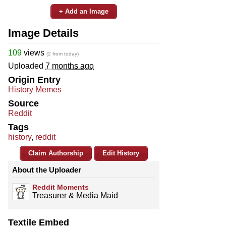
+ Add an Image
Image Details
109
views
(2 from today)
Uploaded
7 months ago
Origin Entry
History Memes
Source
Reddit
Tags
history
,
reddit
Claim Authorship
Edit History
About the Uploader
Reddit Moments
Treasurer & Media Maid
Textile Embed