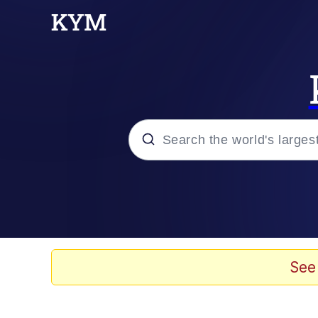
Popular searches
Memes
Memes
See
Evelyn Smith Smiling /