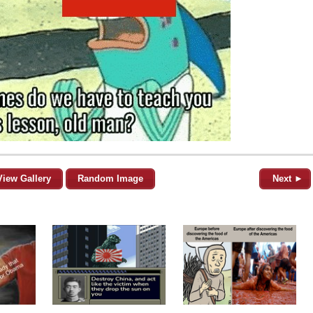
View Gallery
Random Image
Next ►