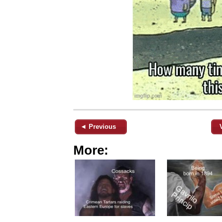
◄ Previous
More: