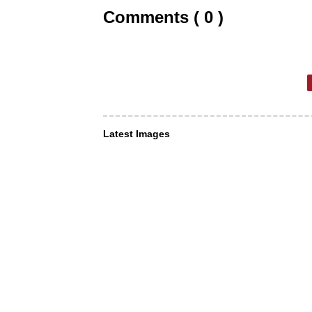
Comments ( 0 )
Latest Images