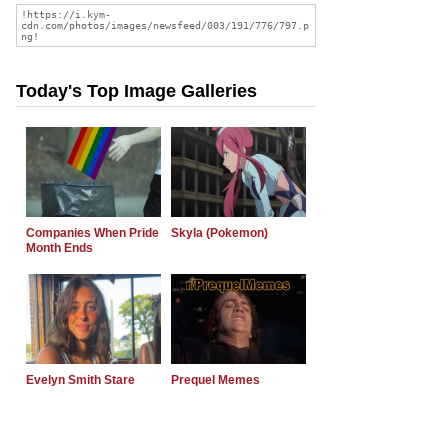
Today's Top Image Galleries
Companies When Pride
Skyla (Pokemon)
Month Ends
Evelyn Smith Stare
Prequel Memes