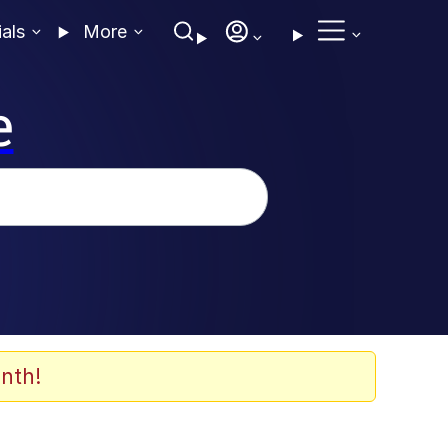
ials
More
e
nth!