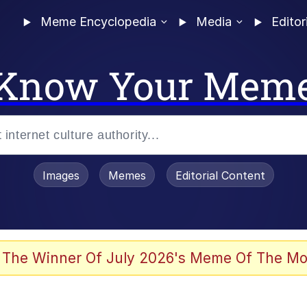
Meme Encyclopedia
Media
Editor
Know Your Mem
Images
Memes
Editorial Content
 The Winner Of July 2026's Meme Of The Mo
 Evelynsmithhhhh Stare