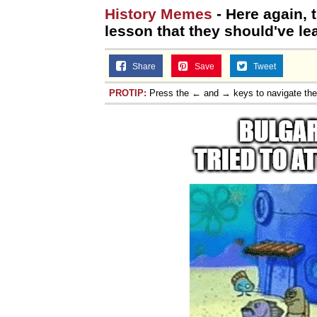
History Memes
- Here again, 
Jacob Batalon CEO of
lesson that they should've l
Share
Save
Tweet
PROTIP:
Press the ← and → keys to navigate th