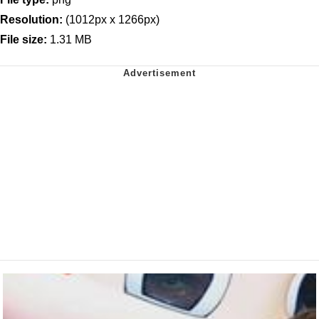
Resolution:
(1012px x 1266px)
File size:
1.31 MB