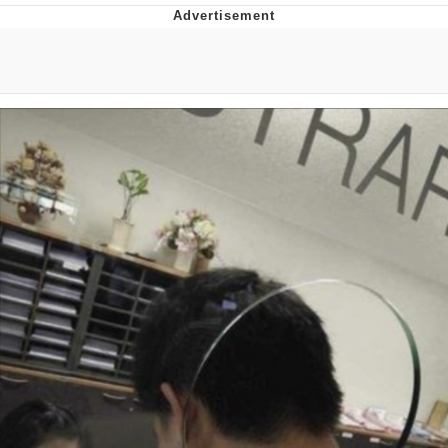
He Was Whipping Up Shit In A Kettle /
Boiling Poo In a Kettle
The Social Contract
Evelyn Smith Smiling /
Evelynsmithhhhh Stare
My Father-In-Law Is A Builder / We
Can't, We Don't Know How To Do It
Jacob Batalon CEO of Sex