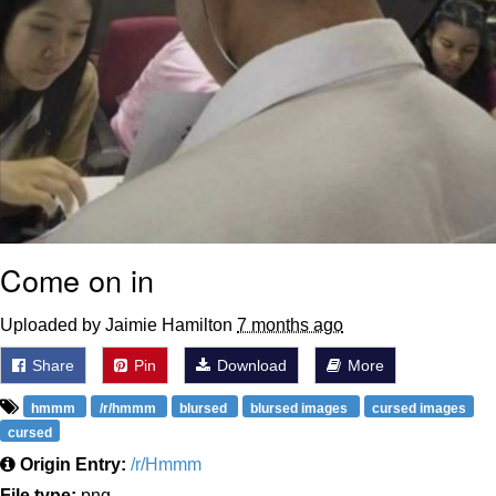
Come on in
Uploaded by Jaimie Hamilton
7 months ago
Share
Pin
Download
More
hmmm
/r/hmmm
blursed
blursed images
cursed images
cursed
Origin Entry:
/r/Hmmm
File type:
png