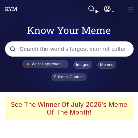
Know Your Meme
Popular searches
What Happened To Toadsworth / Toadsworth Is Dead
Images
Memes
Memes
Editorial Content
Evelyn Smith Smiling /
Evelynsmithhhhh Stare
Scuba Dance
See The Winner Of July 2026's Meme
Of The Month!
John Pork / John Pork Is Calling
Jacob Batalon CEO of Sex