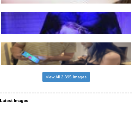
View All 2,395 Images
Latest Images