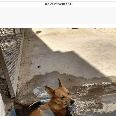
Evelyn Smith Smiling /
Evelynsmithhhhh Stare
My Father-In-Law Is A Builder / We
Can't, We Don't Know How To Do It
Jacob Batalon CEO of Sex
Topiary