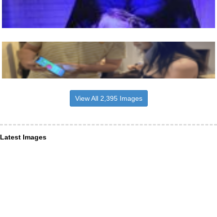
View All 2,395 Images
Latest Images