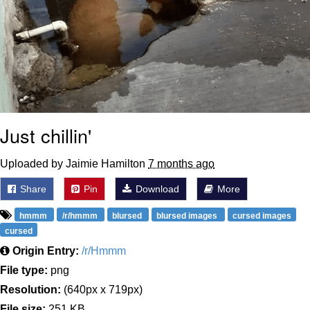
Just chillin'
Uploaded by Jaimie Hamilton
7 months ago
Share
Pin
Download
More
hmmm
/r/hmmm
blursed
blursed images
cursed images
cursed
Origin Entry:
/r/Hmmm
File type:
png
Resolution:
(640px x 719px)
File size:
251 KB