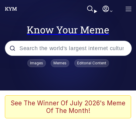
Know Your Meme
Popular searches
Images
Memes
Editorial Content
Memes
Memes
Admin, He's Doing It Sideways
See The Winner Of July 2026's Meme
Of The Month!
Memes
The Missile Knows Where It Is