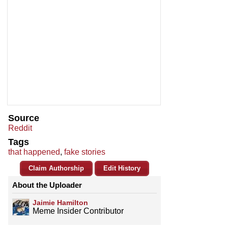
Source
Reddit
Tags
that happened
,
fake stories
Claim Authorship
Edit History
About the Uploader
Jaimie Hamilton
Meme Insider Contributor