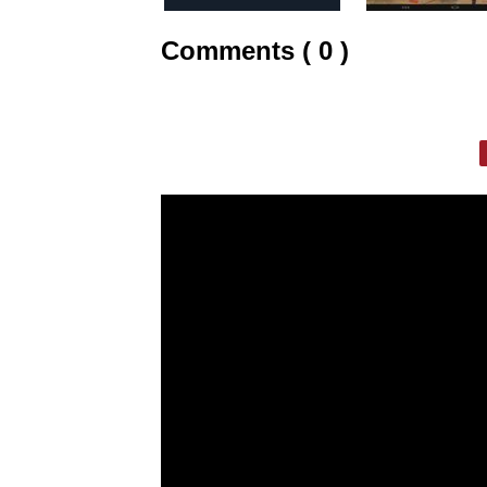
Comments ( 0 )