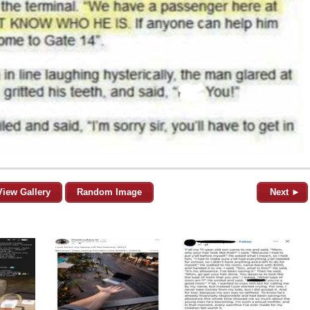
View Gallery
Random Image
Next ►