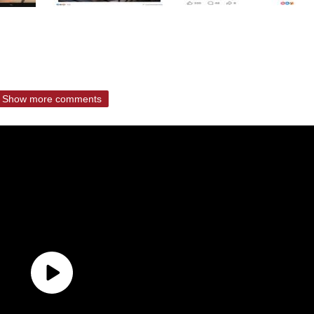
Show more comments