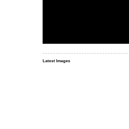
Latest Images