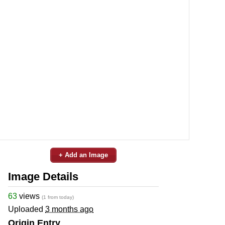
+ Add an Image
Image Details
63
views
(1 from today)
Uploaded
3 months ago
Origin Entry