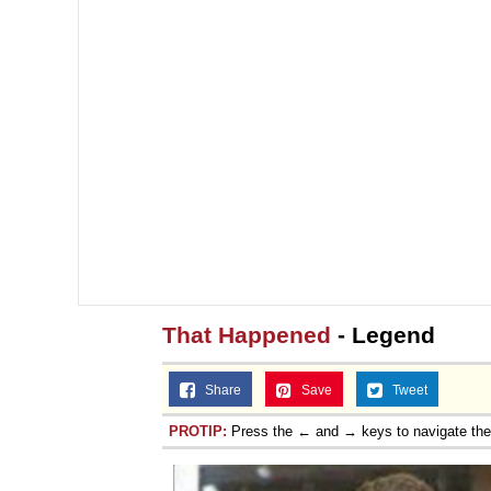
That Happened
- Legend
Share
Save
Tweet
PROTIP:
Press the ← and → keys to navigate th