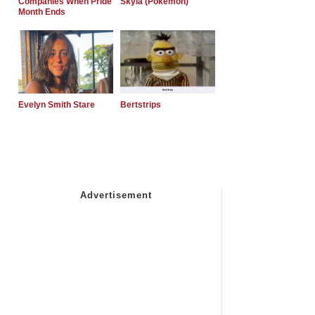
Companies When Pride
Skyla (Pokemon)
Month Ends
Evelyn Smith Stare
Bertstrips