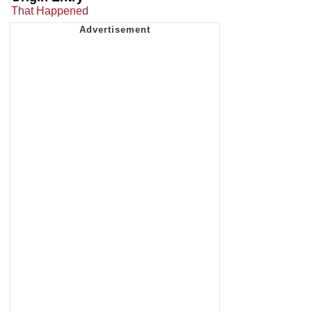
That Happened