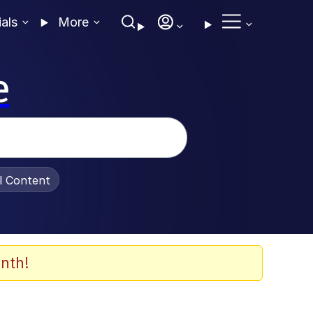
ials
More
e
al Content
nth!