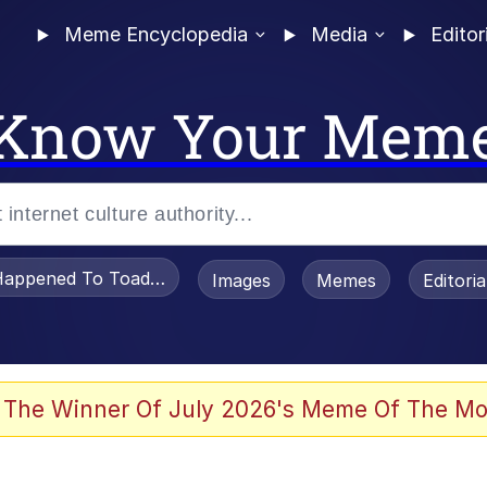
Meme Encyclopedia
Media
Editor
Know Your Mem
appened To Toadsworth / Toadsworth Is Dead
Images
Memes
Editori
 Evelynsmithhhhh Stare
 The Winner Of July 2026's Meme Of The Mo