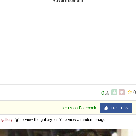
0
0
Like us on Facebook!
Like 1.8M
e
gallery
,
'g'
to view the gallery, or
'r'
to view a random image.