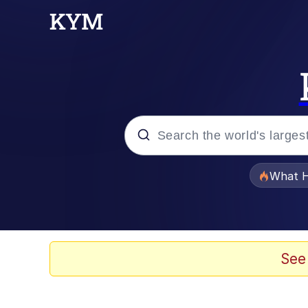
Popular searches
What H
Evelyn Smith Smiling /
Scuba Dance
See
Memes