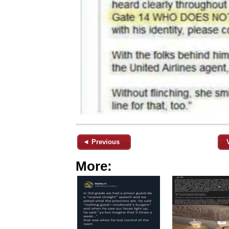
◄ Previous
More: