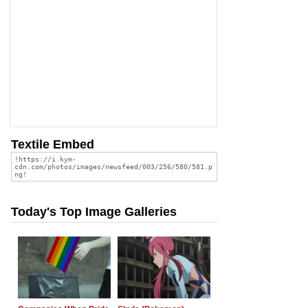
Textile Embed
Today's Top Image Galleries