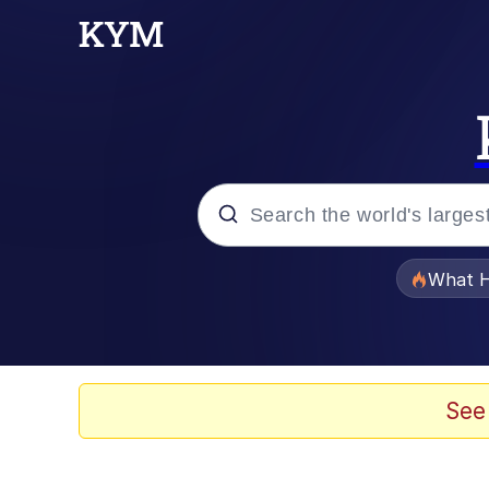
Popular searches
What H
Memes
The Missile Knows Wher
See
Winton Overwat (Over