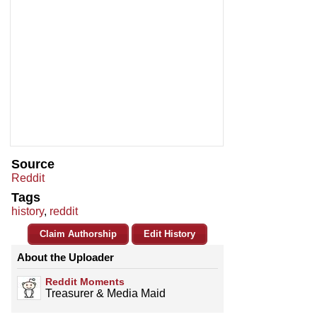
Source
Reddit
Tags
history
,
reddit
Claim Authorship
Edit History
About the Uploader
Reddit Moments
Treasurer & Media Maid