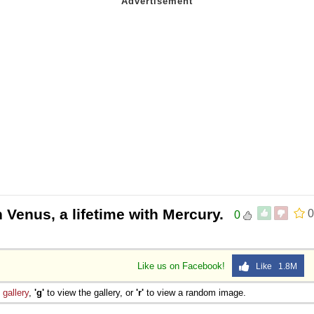
h Venus, a lifetime with Mercury.
0
0
Like us on Facebook!
Like 1.8M
e
gallery
,
'g'
to view the gallery, or
'r'
to view a random image.