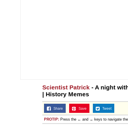
Scientist Patrick
- A night wit
| History Memes
Share
Save
Tweet
PROTIP:
Press the ← and → keys to navigate th