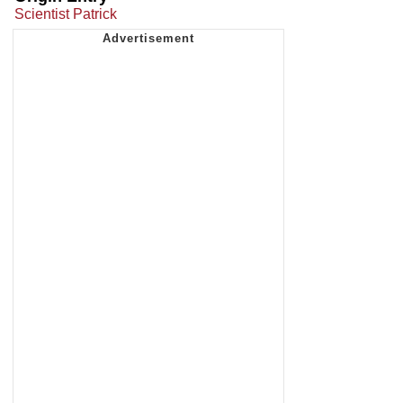
Scientist Patrick