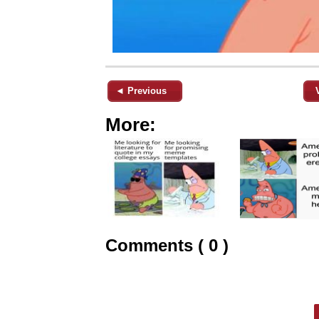
◄ Previous
More:
Comments ( 0 )