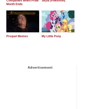
Companies When Pride
Skyla (Pokemon)
Month Ends
Prequel Memes
My Little Pony