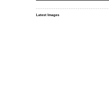
Latest Images