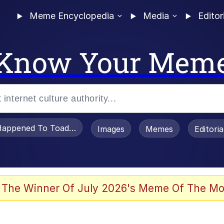
Meme Encyclopedia
Media
Editor
Know Your Mem
appened To Toadsworth / Toadsworth Is Dead
Images
Memes
Editori
e It Is
 The Winner Of July 2026's Meme Of The Mo
watch)