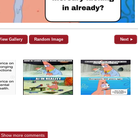
View Gallery
Random Image
Next ►
Show more comments