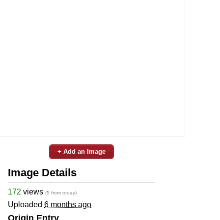
+ Add an Image
Image Details
172
views
(5 from today)
Uploaded
6 months ago
Origin Entry