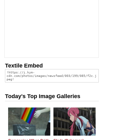
Textile Embed
Today's Top Image Galleries