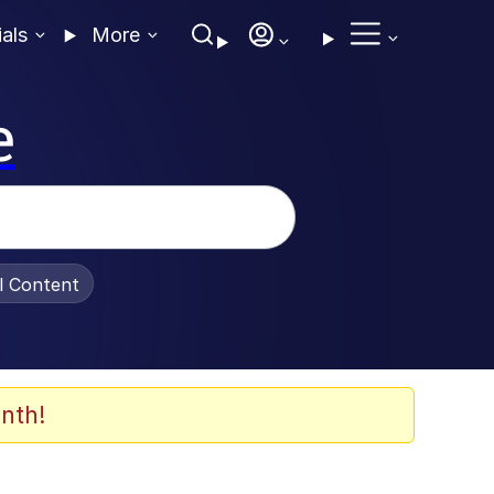
ials
More
e
al Content
nth!