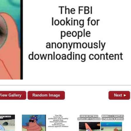
View Gallery
Random Image
Next ►