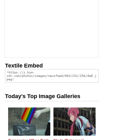
Textile Embed
Today's Top Image Galleries