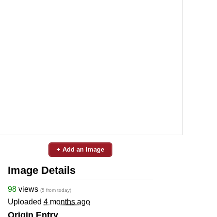
+ Add an Image
Image Details
98
views
(5 from today)
Uploaded
4 months ago
Origin Entry