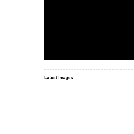
Latest Images