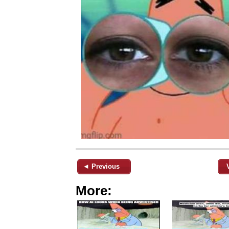
◄ Previous
More: