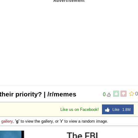
their priority? | /r/memes
0
0
Like us on Facebook!
Like 1.8M
e
gallery
,
'g'
to view the gallery, or
'r'
to view a random image.