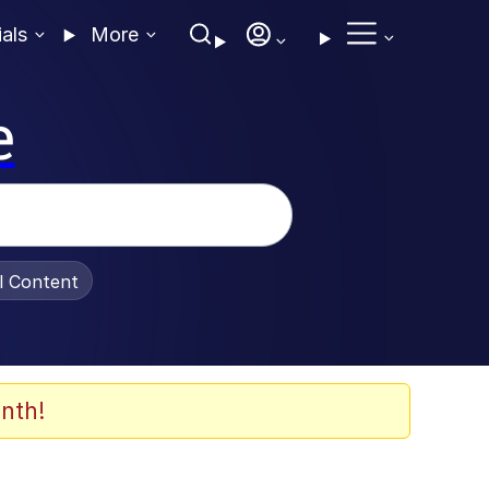
ials
More
e
al Content
nth!