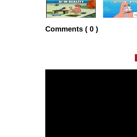
Comments ( 0 )