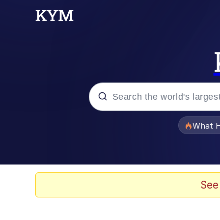
Popular searches
What H
Evelyn Smith Smiling /
Neegy
See
Memes