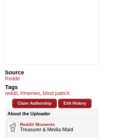
Source
Reddit
Tags
reddit
,
/r/memes
,
blind patrick
Claim Authorship
Edit History
About the Uploader
Reddit Moments
Treasurer & Media Maid