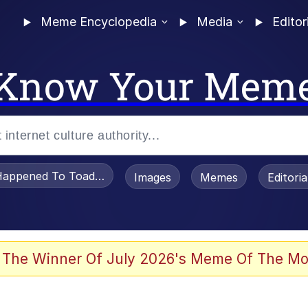
Meme Encyclopedia
Media
Editor
Know Your Mem
appened To Toadsworth / Toadsworth Is Dead
Images
Memes
Editori
 Evelynsmithhhhh Stare
 The Winner Of July 2026's Meme Of The Mo