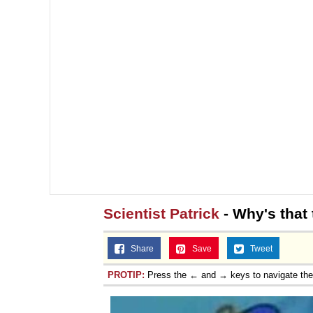
Scientist Patrick
- Why's that 
Share
Save
Tweet
PROTIP:
Press the ← and → keys to navigate th