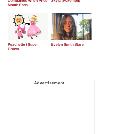
Companies When Pride
Skyla (Pokemon)
Month Ends
Peachette / Super
Evelyn Smith Stare
Crown