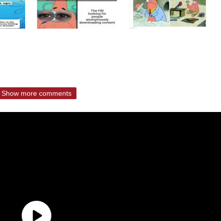
Show more comments