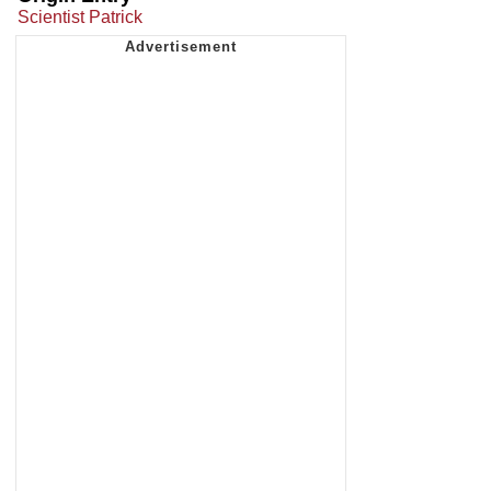
Scientist Patrick