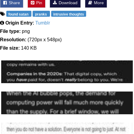
Share
Pin
Download
More
found satan
pranks
intrusive thoughts
Origin Entry:
Tumblr
File type:
png
Resolution:
(720px x 548px)
File size:
140 KB