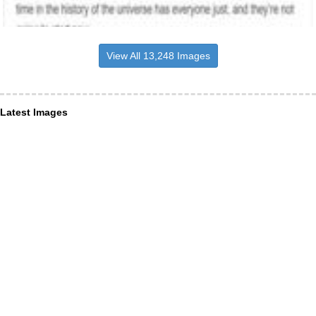
View All 13,248 Images
Latest Images