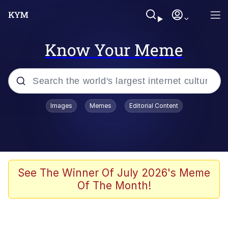
Know Your Meme
Popular searches
Images
Memes
Editorial Content
Memes
Evelyn Smith Smiling /
Evelynsmithhhhh Stare
Scuba Dance
See The Winner Of July 2026's Meme
Of The Month!
Steamed Hams
Original Lilmar Hospital Bed Instagram