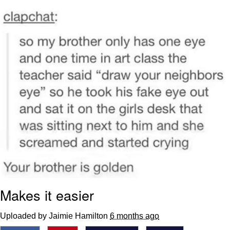
Live Screenshot
Homer Let the Barts Out
My Little Pony: Friendship is Magic
Evelyn Smith Smiling /
Evelynsmithhhhh Stare
My Father-In-Law Is A Builder / We
Can't, We Don't Know How To Do It
Jacob Batalon CEO of Sex
Makes it easier
Uploaded by Jaimie Hamilton
6 months ago