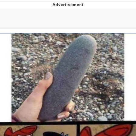
Neco-Arc
Evelyn Smith Smiling /
Evelynsmithhhhh Stare
My Father-In-Law Is A Builder / We
Can't, We Don't Know How To Do It
Jacob Batalon CEO of Sex
Topiary