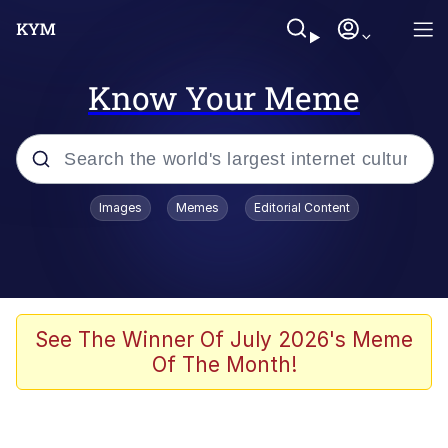
Know Your Meme
Popular searches
Images
Memes
Editorial Content
Memes
Drakeposting
Zesty Drake
See The Winner Of July 2026's Meme
Of The Month!
He Was Whipping Up Shit In A Kettle /
Boiling Poo In a Kettle
Doomer