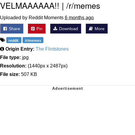
VELMAAAAAA!! | /r/memes
Uploaded by Reddit Moments
6 months ago
Share
Pin
Download
More
reddit
/r/memes
Origin Entry:
The Flintstones
File type:
jpg
Resolution:
(1440px x 2487px)
File size:
507 KB