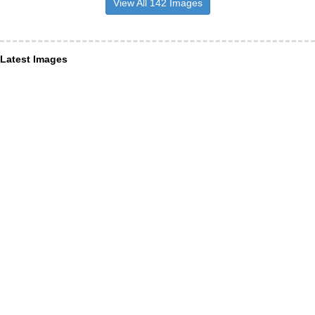
View All 142 Images
Latest Images