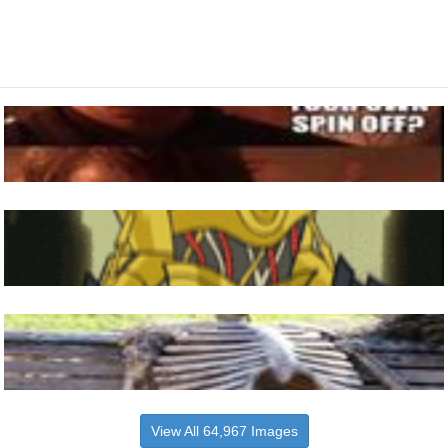
View All 64,967 Images