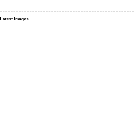
Latest Images