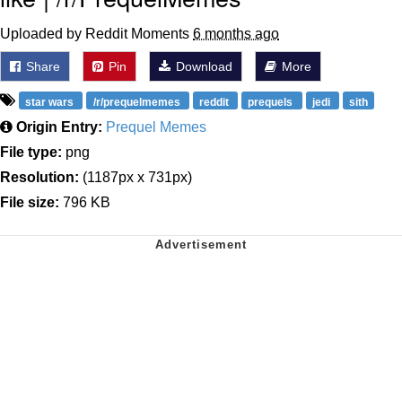
Uploaded by Reddit Moments
6 months ago
Share
Pin
Download
More
star wars
/r/prequelmemes
reddit
prequels
jedi
sith
Origin Entry:
Prequel Memes
File type:
png
Resolution:
(1187px x 731px)
File size:
796 KB