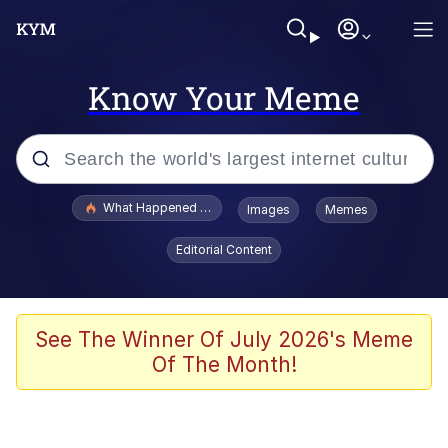
Know Your Meme
Popular searches
What Happened To Toadsworth / Toadsworth Is Dead
Images
Memes
Evelyn Smith Smiling /
Editorial Content
Evelynsmithhhhh Stare
Memes
Scuba Dance
See The Winner Of July 2026's Meme
Of The Month!
The Social Contract
He Was Whipping Up Shit In A Kettle /