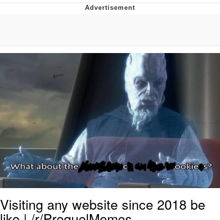
Boiling Poo In a Kettle
V Stepped Into the Crowd
VSCO Girl
Evelyn Smith Smiling /
Evelynsmithhhhh Stare
My Father-In-Law Is A Builder / We
Can't, We Don't Know How To Do It
Jacob Batalon CEO of Sex
Visiting any website since 2018 be
like | /r/PrequelMemes