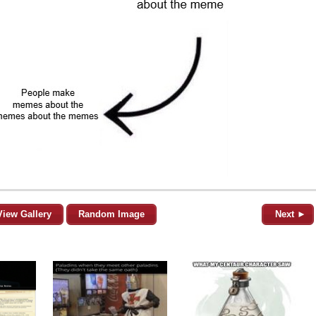
View Gallery
Random Image
Next ►