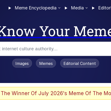
Meme Encyclopedia
Media
Editor
Know Your Mem
Images
Memes
Editorial Content
 The Winner Of July 2026's Meme Of The Mo