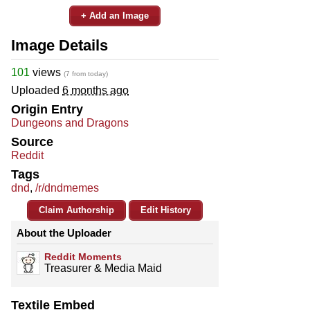
+ Add an Image
Image Details
101
views
(7 from today)
Uploaded
6 months ago
Origin Entry
Dungeons and Dragons
Source
Reddit
Tags
dnd
,
/r/dndmemes
Claim Authorship
Edit History
About the Uploader
Reddit Moments
Treasurer & Media Maid
Textile Embed