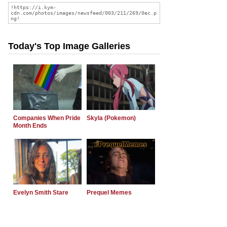
Today's Top Image Galleries
Companies When Pride
Skyla (Pokemon)
Month Ends
Evelyn Smith Stare
Prequel Memes