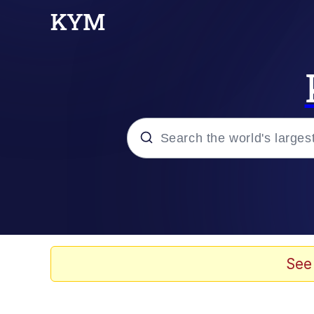
Popular searches
Memes
Memes
See
67 Meme