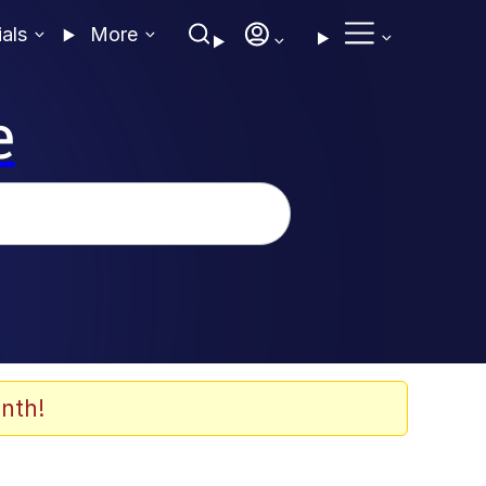
ials
More
e
nth!