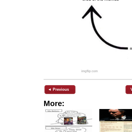
◄ Previous
More: