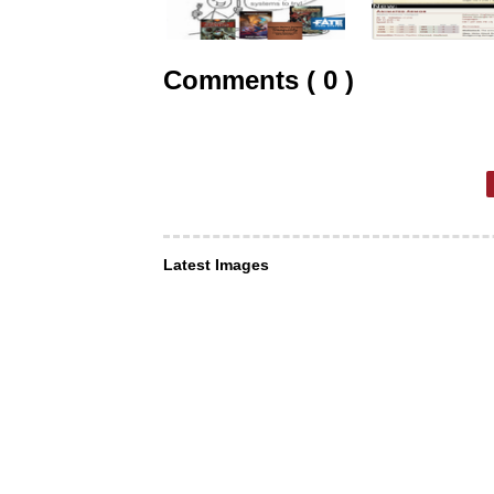
Comments ( 0 )
Latest Images