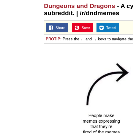
Dungeons and Dragons
- A cy
subreddit. | /r/dndmemes
Share
Save
Tweet
PROTIP:
Press the ← and → keys to navigate th