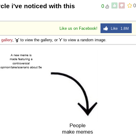
cle i've noticed with this
0
0
Like us on Facebook!
Like 1.8M
e
gallery
,
'g'
to view the gallery, or
'r'
to view a random image.