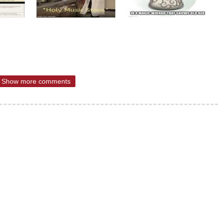
Show more comments