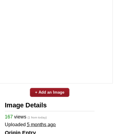
+ Add an Image
Image Details
167
views
(1 from today)
Uploaded
5 months ago
Origin Entry