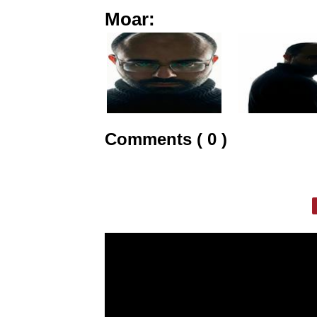
Moar:
Comments ( 0 )