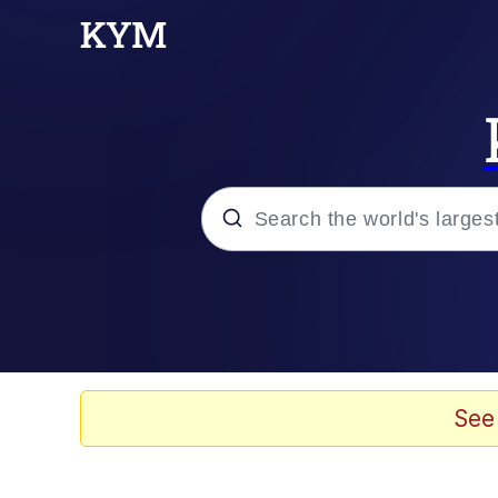
Popular searches
Memes
Kinda Chic Trend
See
He Was Whipping Up Shit