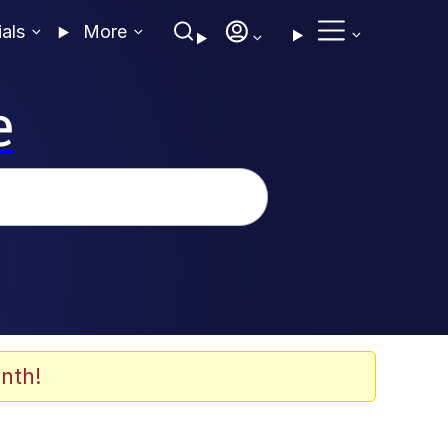
ials
More
e
nth!