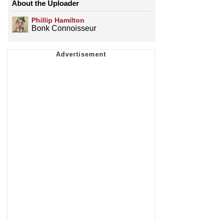
About the Uploader
Phillip Hamilton
Bonk Connoisseur