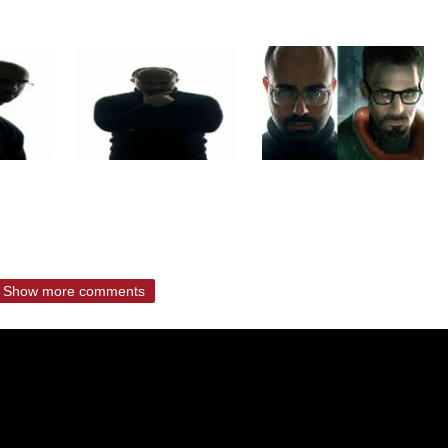
Show more comments