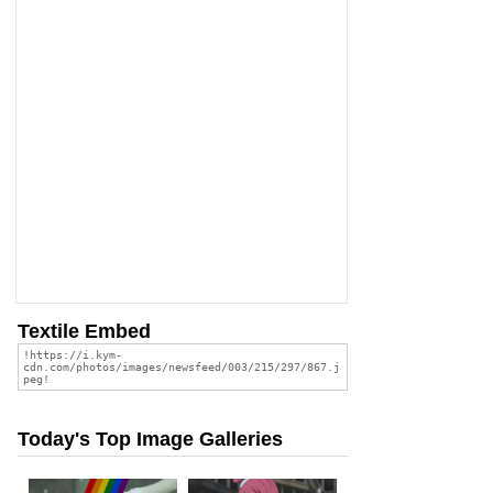
Textile Embed
Today's Top Image Galleries