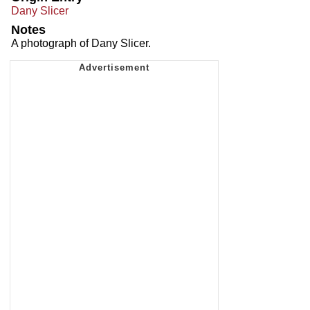
Dany Slicer
Notes
A photograph of Dany Slicer.