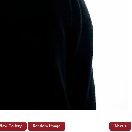
View Gallery
Random Image
Next ►