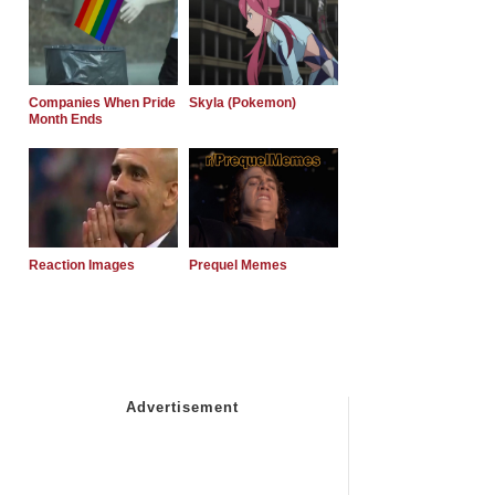
Companies When Pride
Skyla (Pokemon)
Month Ends
Reaction Images
Prequel Memes