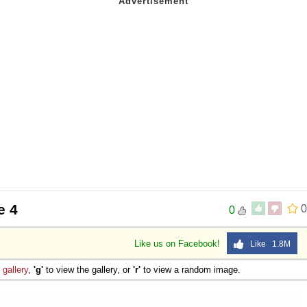
e 4
0
0
Like us on Facebook!
Like 1.8M
e
gallery
,
'g'
to view the gallery, or
'r'
to view a random image.