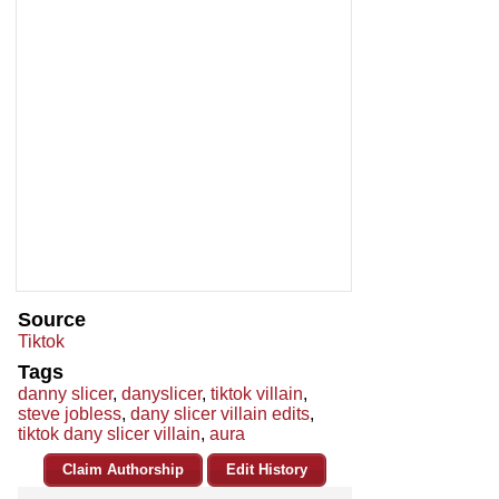
Source
Tiktok
Tags
danny slicer
,
danyslicer
,
tiktok villain
,
steve jobless
,
dany slicer villain edits
,
tiktok dany slicer villain
,
aura
Claim Authorship
Edit History