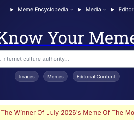
Meme Encyclopedia
Media
Editor
Know Your Mem
Images
Memes
Editorial Content
 The Winner Of July 2026's Meme Of The Mo
 In A Kettle / Boiling Poo In a Kettle