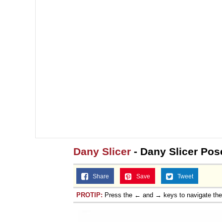
Topiary
Dany Slicer
- Dany Slicer Pos
Share
Save
Tweet
PROTIP:
Press the ← and → keys to navigate th