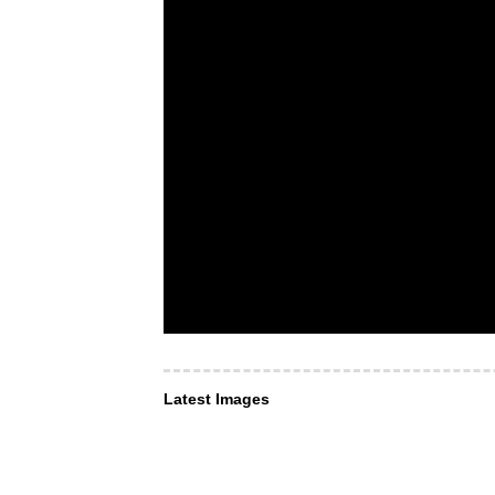
Latest Images