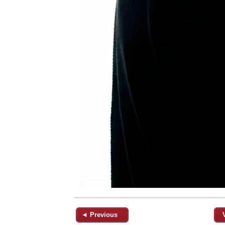
◄ Previous