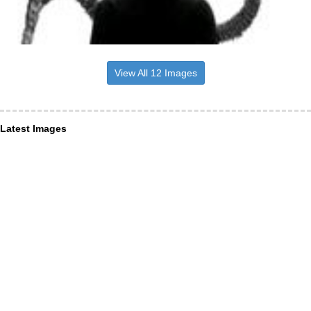
View All 12 Images
Latest Images