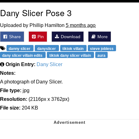
Dany Slicer Pose 3
Uploaded by Phillip Hamilton
5 months ago
Share
Pin
Download
More
danny slicer
danyslicer
tiktok villain
steve jobless
dany slicer villain edits
tiktok dany slicer villain
aura
Origin Entry:
Dany Slicer
Notes:
A photograph of Dany Slicer.
File type:
jpg
Resolution:
(2116px x 3762px)
File size:
204 KB