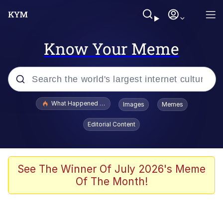
Know Your Meme
Popular searches
What Happened To Toadsworth / Toadsworth Is Dead
Images
Memes
Evelyn Smith Smiling /
Editorial Content
Evelynsmithhhhh Stare
Memes
Scuba Dance
See The Winner Of July 2026's Meme
Of The Month!
Polyester Edit
Whole House Mad