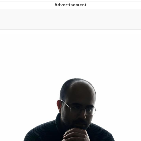
Reddit Guy's Weird Sex Music / 'Cbat'
by Hudson Mohawke
Twitter / X
Evelyn Smith Smiling /
Evelynsmithhhhh Stare
My Father-In-Law Is A Builder / We
Can't, We Don't Know How To Do It
Jacob Batalon CEO of Sex