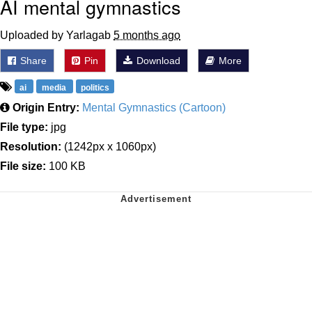
AI mental gymnastics
Uploaded by Yarlagab
5 months ago
Share
Pin
Download
More
ai
media
politics
Origin Entry:
Mental Gymnastics (Cartoon)
File type:
jpg
Resolution:
(1242px x 1060px)
File size:
100 KB