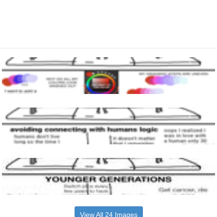
View All 24 Images