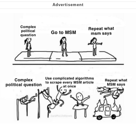
Soyjak Pointing at Shirt / Shirtjak
My Father-In-Law Is A Builder / We
Can't, We Don't Know How To Do It
Jacob Batalon CEO of Sex