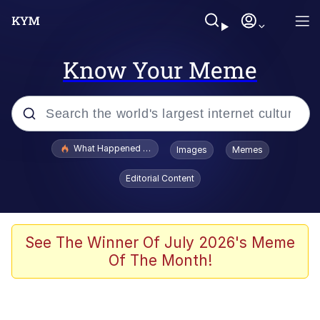
Know Your Meme
Popular searches
What Happened To Toadsworth / Toadsworth Is Dead
Images
Memes
Memes
Editorial Content
Just Put My Fries in the Bag Bro
Jacob Batalon CEO of Sex
See The Winner Of July 2026's Meme
Of The Month!
Winton Overwat (Overwatch)
Polyester Edit