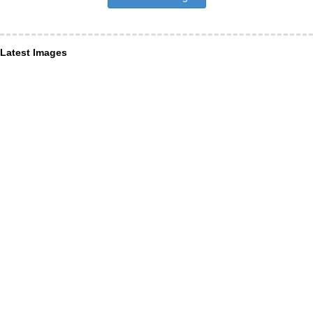
Latest Images