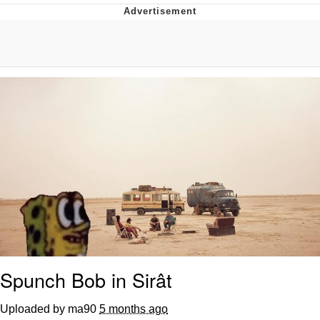
What's That? We're From the Future
He Was Whipping Up Shit In A Kettle /
Boiling Poo In a Kettle
Gloving vs. Degloving
Evelyn Smith Smiling /
Evelynsmithhhhh Stare
My Father-In-Law Is A Builder / We
Can't, We Don't Know How To Do It
Jacob Batalon CEO of Sex
Spunch Bob in Sirât
Uploaded by ma90
5 months ago