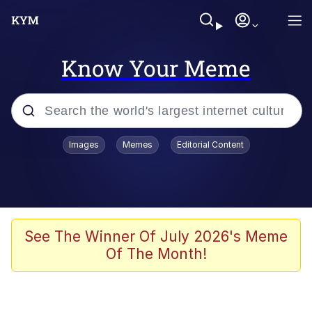
Know Your Meme
Popular searches
Images
Memes
Editorial Content
Memes
Evelyn Smith Smiling /
Evelynsmithhhhh Stare
Scuba Dance
See The Winner Of July 2026's Meme
Of The Month!
You Smoke Too Tough. Your Swag
Too Different. Your Bitch Is Too Bad.
They’ll Kill You
Greedy Pipe Man