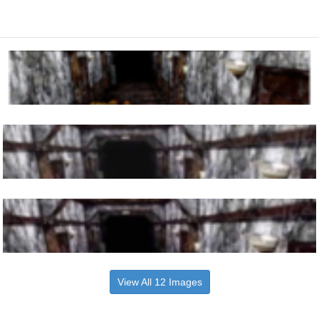
View All 12 Images