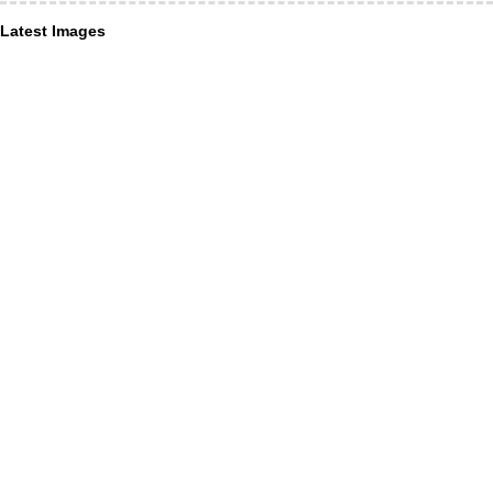
Latest Images