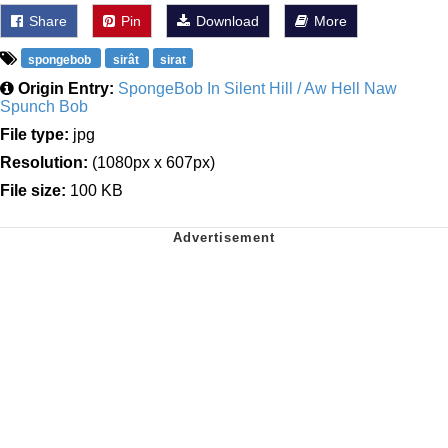
Share
Pin
Download
More
spongebob
sirât
sirat
Origin Entry:
SpongeBob In Silent Hill / Aw Hell Naw
Spunch Bob
File type:
jpg
Resolution:
(1080px x 607px)
File size:
100 KB