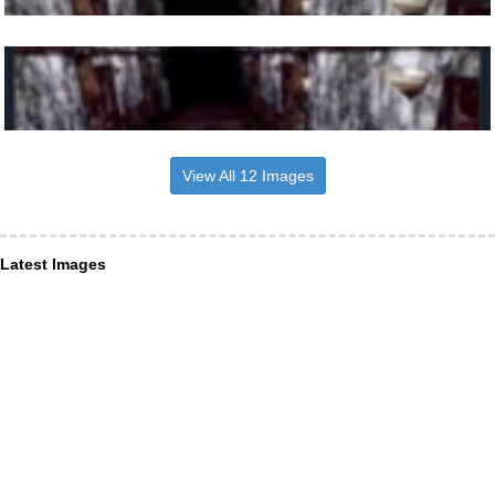
View All 12 Images
Latest Images