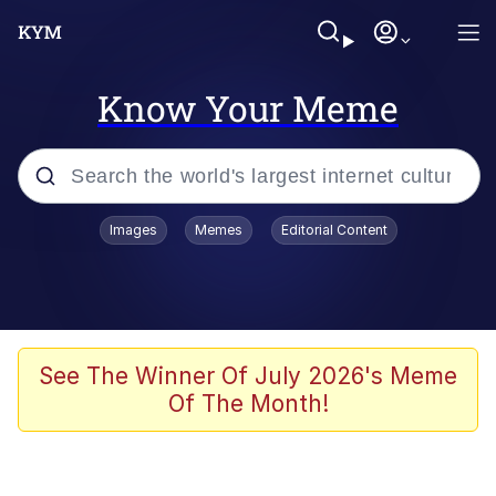
Know Your Meme
Popular searches
Images
Memes
Editorial Content
Memes
apu-buzz.jpg
Tardo
See The Winner Of July 2026's Meme
Of The Month!
Quiet On the Creek
Jacob Batalon CEO of Sex