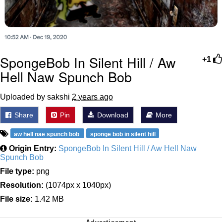
SpongeBob In Silent Hill / Aw
+1
Hell Naw Spunch Bob
Uploaded by sakshi
2 years ago
Share
Pin
Download
More
aw hell nae spunch bob
sponge bob in silent hill
Origin Entry:
SpongeBob In Silent Hill / Aw Hell Naw
Spunch Bob
File type:
png
Resolution:
(1074px x 1040px)
File size:
1.42 MB