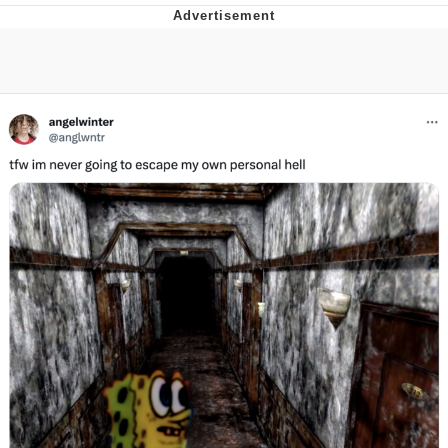
Whispering Pigeon
Chihiro Unsheathing a Katana
Pepe the Frog
Evelyn Smith Smiling /
Evelynsmithhhhh Stare
My Father-In-Law Is A Builder / We
Can't, We Don't Know How To Do It
Jacob Batalon CEO of Sex
Topiary