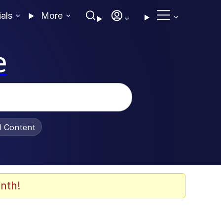
ials
More
e
al Content
nth!