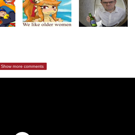
Show more comments