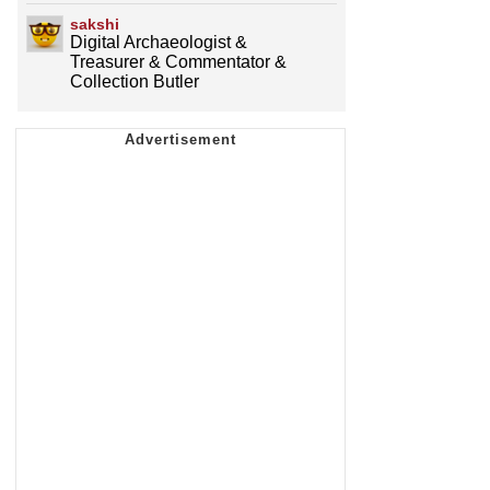
sakshi
Digital Archaeologist &
Treasurer & Commentator &
Collection Butler