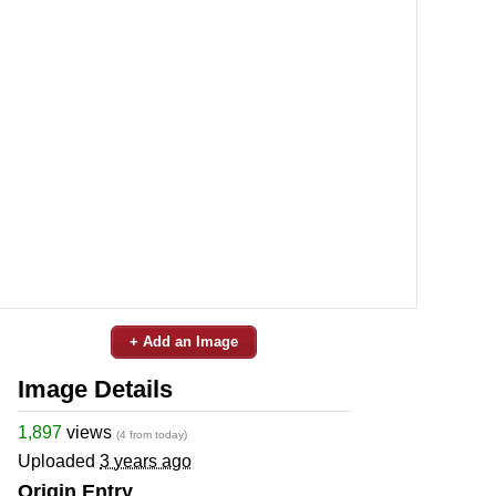
+ Add an Image
Image Details
1,897
views
(4 from today)
Uploaded
3 years ago
Origin Entry