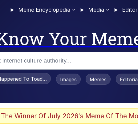
Meme Encyclopedia
Media
Editor
Know Your Mem
appened To Toadsworth / Toadsworth Is Dead
Images
Memes
Editori
 Evelynsmithhhhh Stare
 The Winner Of July 2026's Meme Of The Mo