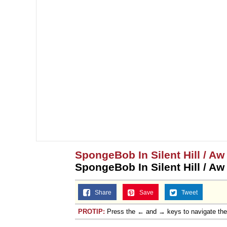
SpongeBob In Silent Hill / A
SpongeBob In Silent Hill / A
Share
Save
Tweet
PROTIP:
Press the ← and → keys to navigate th