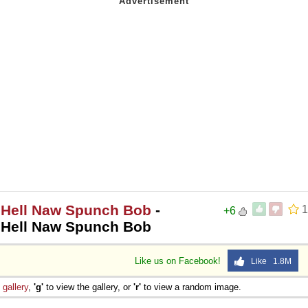
w Hell Naw Spunch Bob
-
1
+6
w Hell Naw Spunch Bob
Like us on Facebook!
Like 1.8M
e
gallery
,
'g'
to view the gallery, or
'r'
to view a random image.