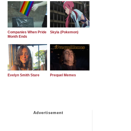
Companies When Pride
Skyla (Pokemon)
Month Ends
Evelyn Smith Stare
Prequel Memes