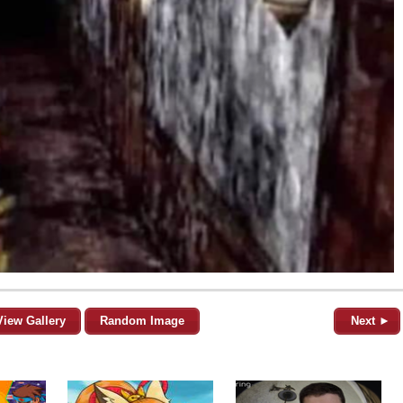
View Gallery
Random Image
Next ►