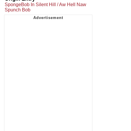
SpongeBob In Silent Hill / Aw Hell Naw
Spunch Bob