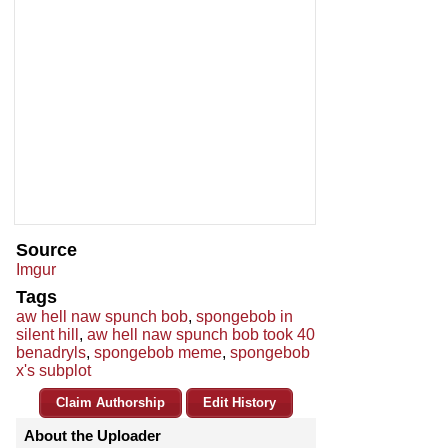
Source
Imgur
Tags
aw hell naw spunch bob
,
spongebob in
silent hill
,
aw hell naw spunch bob took 40
benadryls
,
spongebob meme
,
spongebob
x's subplot
Claim Authorship
Edit History
About the Uploader