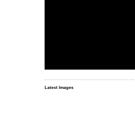
Latest Images