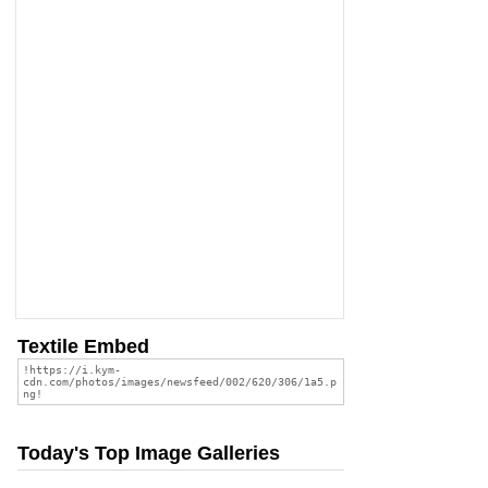
Textile Embed
Today's Top Image Galleries