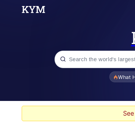
Popular searches
What H
Evelyn Smith Smiling /
Memes
See
Scuba Dance