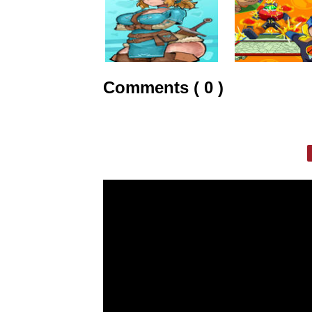
Comments ( 0 )