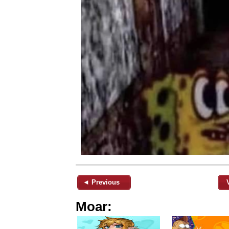
◄ Previous
Moar: