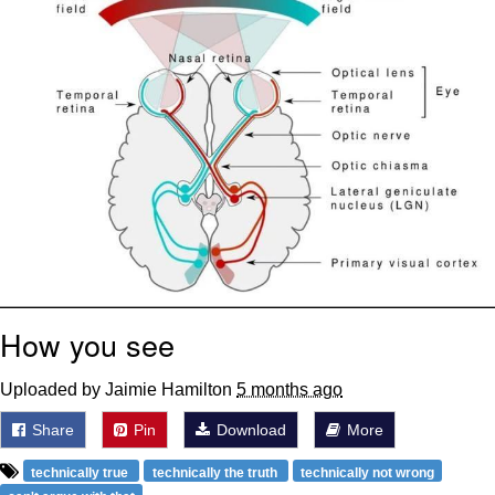
How you see
Uploaded by Jaimie Hamilton
5 months ago
Share
Pin
Download
More
technically true
technically the truth
technically not wrong