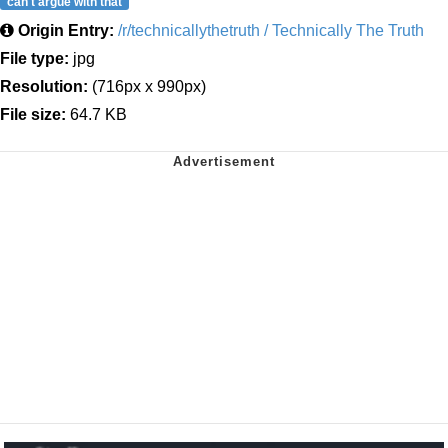
can't argue with that
Origin Entry:
/r/technicallythetruth / Technically The Truth
File type:
jpg
Resolution:
(716px x 990px)
File size:
64.7 KB