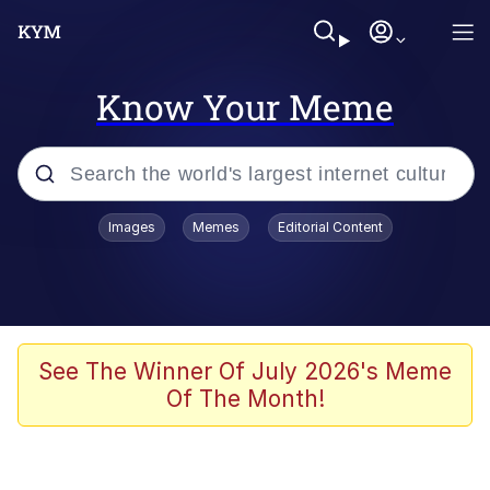
Know Your Meme
Popular searches
Images
Memes
Editorial Content
Memes
Memes
67 Meme
See The Winner Of July 2026's Meme
Of The Month!
Evelyn Smith Smiling /
Evelynsmithhhhh Stare
67 Kid