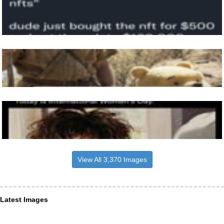
View All 3,370 Images
Latest Images