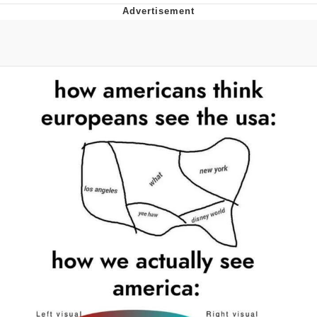
Memes
Goo Goo Gaga I Want Milk
Evelyn Smith Smiling /
Evelynsmithhhhh Stare
My Father-In-Law Is A Builder / We
Can't, We Don't Know How To Do It
Jacob Batalon CEO of Sex