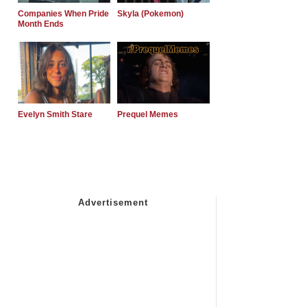
Companies When Pride
Skyla (Pokemon)
Month Ends
Evelyn Smith Stare
Prequel Memes