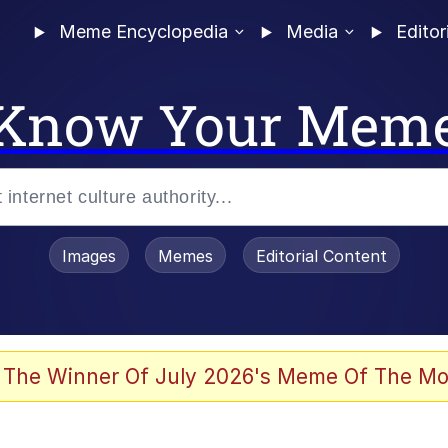
Meme Encyclopedia
Media
Editor
Know Your Mem
Images
Memes
Editorial Content
 Evelynsmithhhhh Stare
 The Winner Of July 2026's Meme Of The Mo