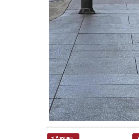
◄ Previous