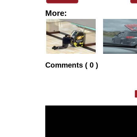
More:
Comments ( 0 )