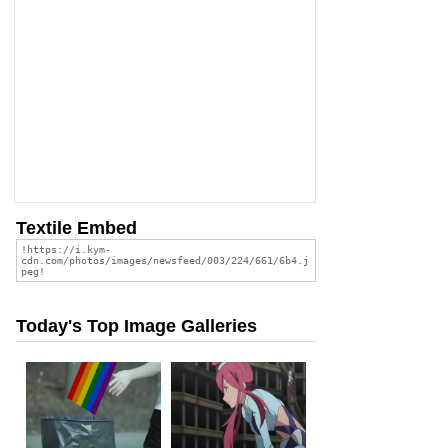
Textile Embed
Today's Top Image Galleries