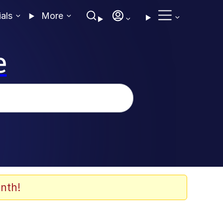
ials
More
e
nth!