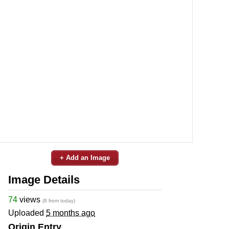
+ Add an Image
Image Details
74
views
(8 from today)
Uploaded
5 months ago
Origin Entry