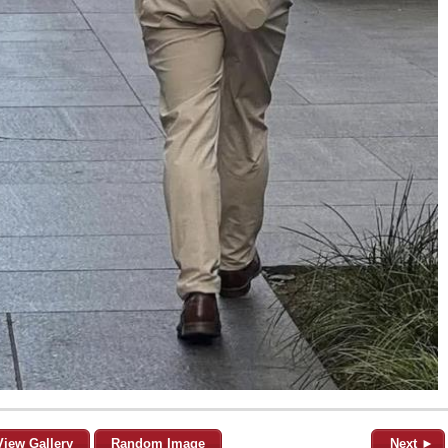
View Gallery
Random Image
Next ►