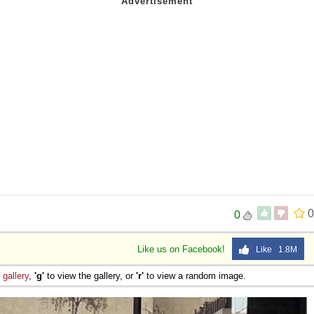
0
0
Like us on Facebook!
Like 1.8M
e
gallery
,
'g'
to view the gallery, or
'r'
to view a random image.