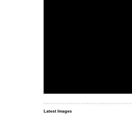
Latest Images