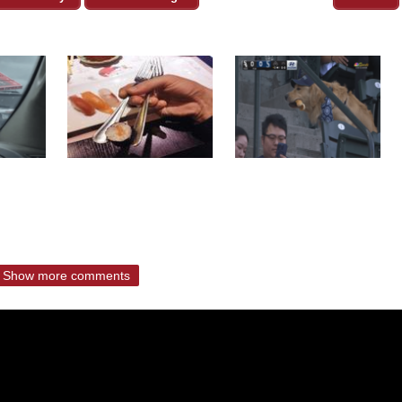
Show more comments