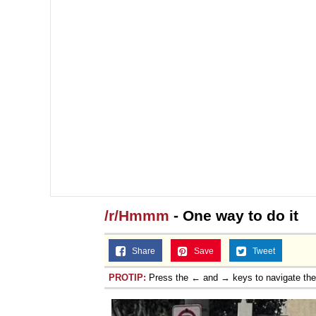
/r/Hmmm
- One way to do it
Share
Save
Tweet
PROTIP:
Press the ← and → keys to navigate th