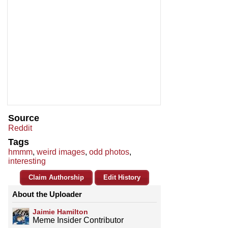
Source
Reddit
Tags
hmmm
,
weird images
,
odd photos
,
interesting
Claim Authorship
Edit History
About the Uploader
Jaimie Hamilton
Meme Insider Contributor