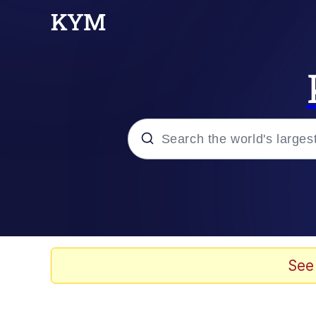
Popular searches
Memes
Evelyn Smith Smiling /
See
Scuba Dance