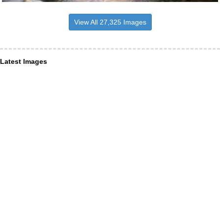
View All 27,325 Images
Latest Images