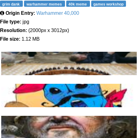
grim dank
warhammer memes
40k meme
games workshop
Origin Entry:
Warhammer 40,000
File type:
jpg
Resolution:
(2000px x 3012px)
File size:
1.12 MB