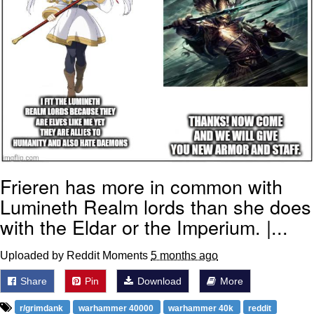
Frieren has more in common with
Lumineth Realm lords than she does
with the Eldar or the Imperium. |...
Uploaded by Reddit Moments
5 months ago
Share
Pin
Download
More
r/grimdank
warhammer 40000
warhammer 40k
reddit