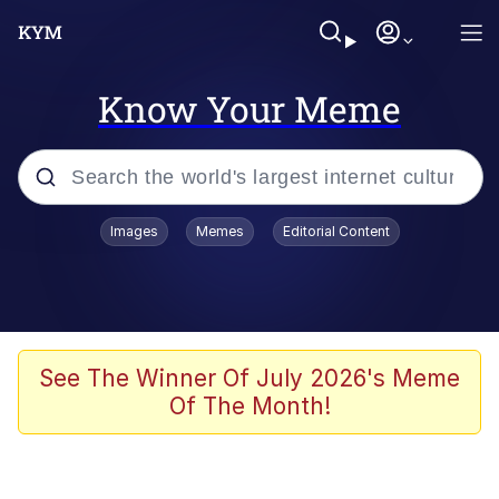
Know Your Meme
Popular searches
Images
Memes
Editorial Content
Memes
Evelyn Smith Smiling /
Evelynsmithhhhh Stare
Scuba Dance
See The Winner Of July 2026's Meme
Of The Month!
Meet Potential Man
Quirk Chungus