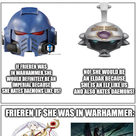
GuguGaga Penguin – Cutest Moments
That Will Warm Your Heart
Evelyn Smith Smiling /
Evelynsmithhhhh Stare
My Father-In-Law Is A Builder / We
Can't, We Don't Know How To Do It
Jacob Batalon CEO of Sex