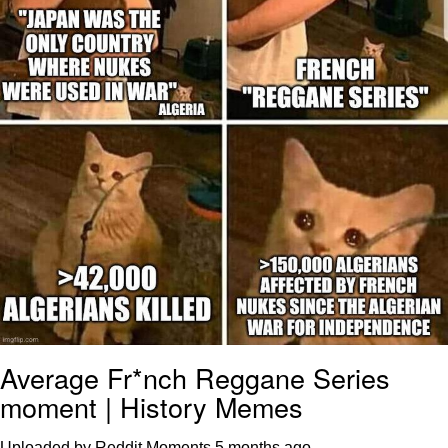
Polyester Edit
Distracted Boyfriend
Maybe The Real Treasure Was the
Friends We Made Along the Way
Topiary
Evil Kermit
Friendship Ended With Mudasir
Mysaria's Accent Memes (HOTD)
Average Fr*nch Reggane Series
moment | History Memes
Uploaded by Reddit Moments
5 months ago