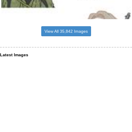
View All 35,842 Images
Latest Images