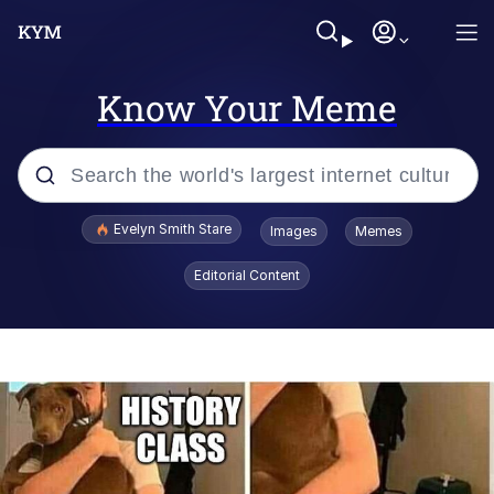
Know Your Meme
Popular searches
Evelyn Smith Stare
Images
Memes
Memes
Editorial Content
Memes
V Stepped Into the Crowd
Kinda Chic Trend
Doomer