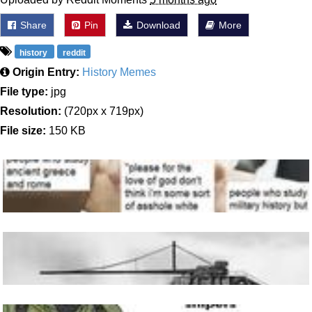
Share
Pin
Download
More
history
reddit
Origin Entry:
History Memes
File type:
jpg
Resolution:
(720px x 719px)
File size:
150 KB