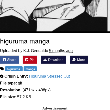
higuruma manga
Uploaded by K.J. Genualdo
5 months ago
Share
Pin
Download
More
higuruma
manga
Origin Entry:
Higuruma Stressed Out
File type:
gif
Resolution:
(471px x 498px)
File size:
57.2 KB