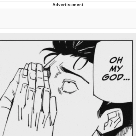
Navy Seal Copypasta
Beautiful Mid
Evelyn Smith Smiling /
Evelynsmithhhhh Stare
My Father-In-Law Is A Builder / We
Can't, We Don't Know How To Do It
Jacob Batalon CEO of Sex