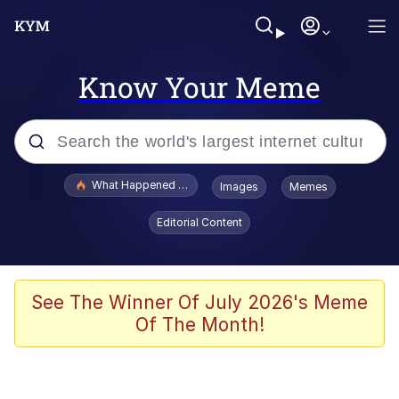
Know Your Meme
Popular searches
What Happened To Toadsworth / Toadsworth Is Dead
Images
Memes
Evelyn Smith Smiling /
Editorial Content
Evelynsmithhhhh Stare
Scuba Dance
Memes
See The Winner Of July 2026's Meme
Of The Month!
Shakira On the Computer
But It's Honest Work