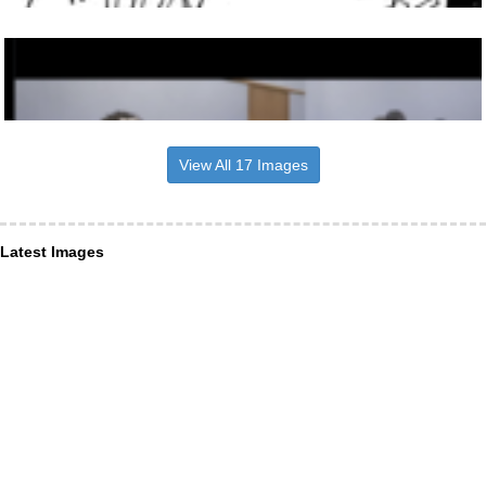
View All 17 Images
Latest Images