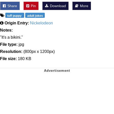
Share
Pin
Download
More
tuff puppy
adult jokes
Origin Entry:
Nickelodeon
Notes:
"It's a bikini."
File type:
jpg
Resolution:
(800px x 1200px)
File size:
180 KB