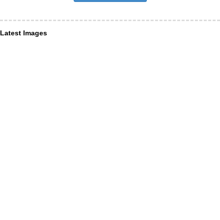
Latest Images