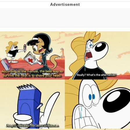
Whatever. Go My Scarab
Evelyn Smith Smiling /
Evelynsmithhhhh Stare
My Father-In-Law Is A Builder / We
Can't, We Don't Know How To Do It
Jacob Batalon CEO of Sex