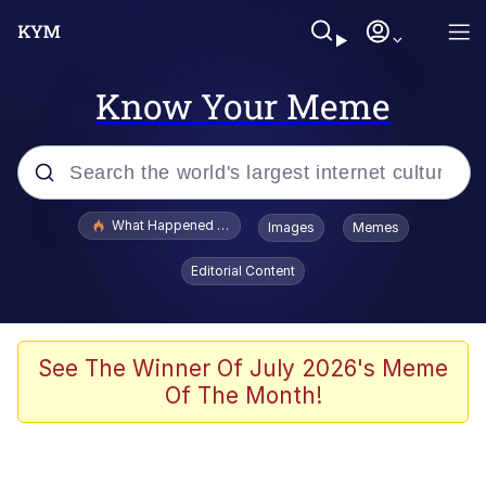
Know Your Meme
Popular searches
What Happened To Toadsworth / Toadsworth Is Dead
Images
Memes
Evelyn Smith Smiling /
Editorial Content
Evelynsmithhhhh Stare
Memes
Scuba Dance
See The Winner Of July 2026's Meme
Of The Month!
President Glen Powell / John Politics
Akakichi no Eleven Redraws