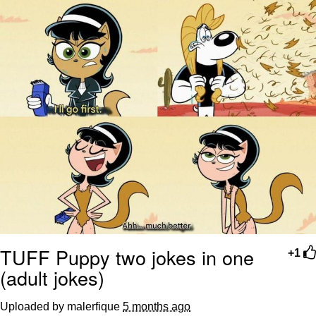
TUFF Puppy two jokes in one
+1
(adult jokes)
Uploaded by malerfique
5 months ago