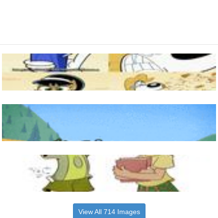
View All 714 Images