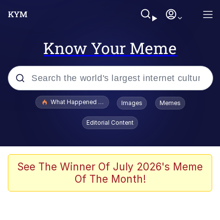
Know Your Meme
Popular searches
What Happened To Toadsworth / Toadsworth Is Dead
Images
Memes
Memes
Editorial Content
Evelyn Smith Smiling /
Evelynsmithhhhh Stare
Scuba Dance
See The Winner Of July 2026's Meme
Of The Month!
John Pork / John Pork Is Calling
Jacob Batalon CEO of Sex