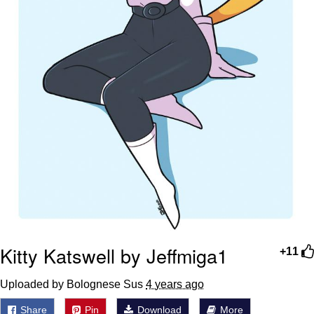
Kitty Katswell by Jeffmiga1
+11
Uploaded by Bolognese Sus
4 years ago
Share
Pin
Download
More