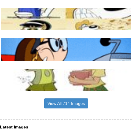
View All 714 Images
Latest Images