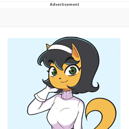
He Was Whipping Up Shit In A Kettle /
Boiling Poo In a Kettle
The Social Contract
Evelyn Smith Smiling /
Evelynsmithhhhh Stare
My Father-In-Law Is A Builder / We
Can't, We Don't Know How To Do It
Jacob Batalon CEO of Sex