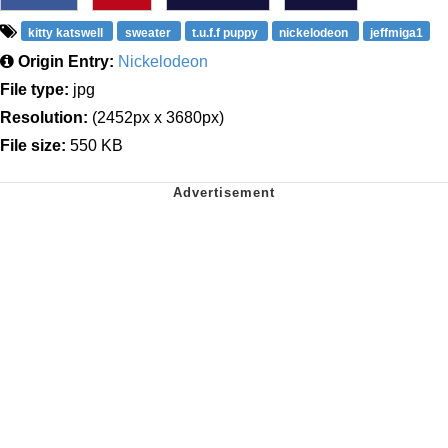
kitty katswell
sweater
t.u.f.f puppy
nickelodeon
jeffmiga1
Origin Entry:
Nickelodeon
File type:
jpg
Resolution:
(2452px x 3680px)
File size:
550 KB