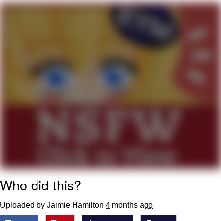
Soyjak Pointing at Shirt / Shirtjak
My Father-In-Law Is A Builder / We
Can't, We Don't Know How To Do It
Jacob Batalon CEO of Sex
Who did this?
Uploaded by Jaimie Hamilton
4 months ago