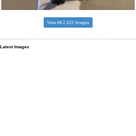
View All 2,022 Images
Latest Images