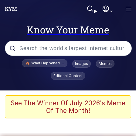
Know Your Meme
Popular searches
What Happened To Toadsworth / Toadsworth Is Dead
Images
Memes
Memes
Editorial Content
Just Put My Fries in the Bag Bro
Jacob Batalon CEO of Sex
See The Winner Of July 2026's Meme
Of The Month!
Winton Overwat (Overwatch)
Polyester Edit