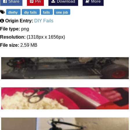
Share
Pin
Download
More
diwhy
diy fails
fails
one job
Origin Entry:
DIY Fails
File type:
png
Resolution:
(1318px x 1656px)
File size:
2.59 MB