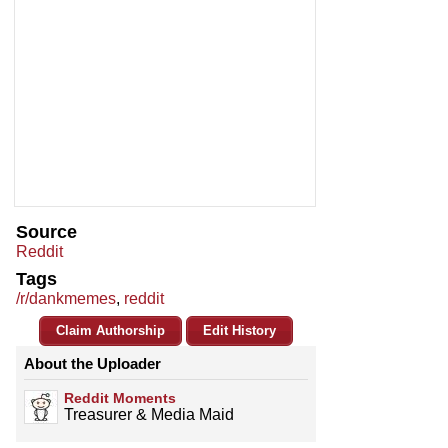
Source
Reddit
Tags
/r/dankmemes
,
reddit
Claim Authorship
Edit History
About the Uploader
Reddit Moments
Treasurer & Media Maid