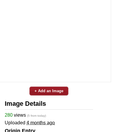
+ Add an Image
Image Details
280
views
(5 from today)
Uploaded
4 months ago
Origin Entry