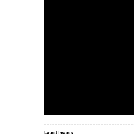
Latest Images