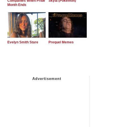
Companies When Pride
Skyla (Pokemon)
Month Ends
Evelyn Smith Stare
Prequel Memes