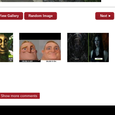
View Gallery
Random Image
Next ►
Show more comments