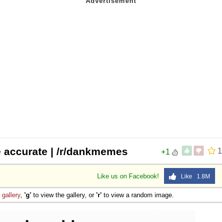
e accurate | /r/dankmemes
1
+1
Like us on Facebook!
Like 1.8M
e
gallery
,
'g'
to view the gallery, or
'r'
to view a random image.