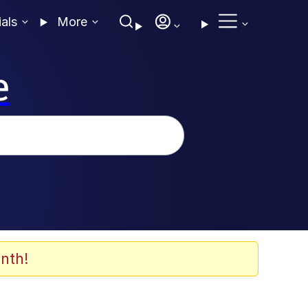
ials
More
e
nth!