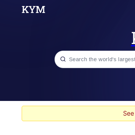
Popular searches
Memes
Evelyn Smith Smiling /
See
Scuba Dance