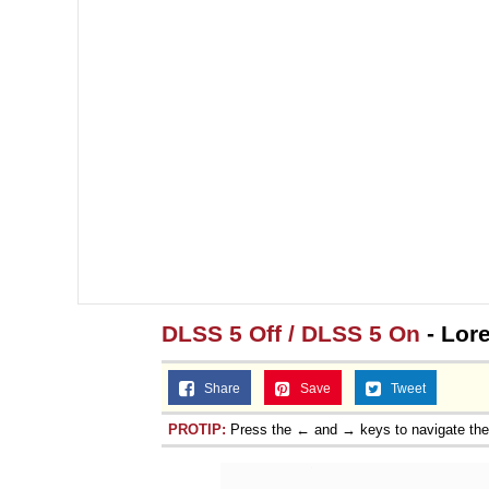
DLSS 5 Off / DLSS 5 On
- Lor
Share
Save
Tweet
PROTIP:
Press the ← and → keys to navigate th