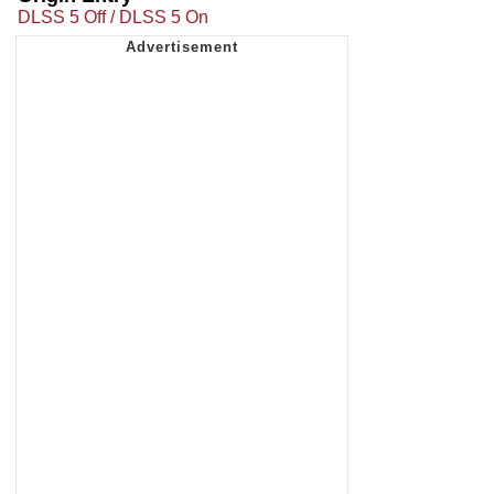
DLSS 5 Off / DLSS 5 On