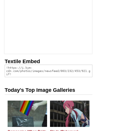
Textile Embed
Today's Top Image Galleries