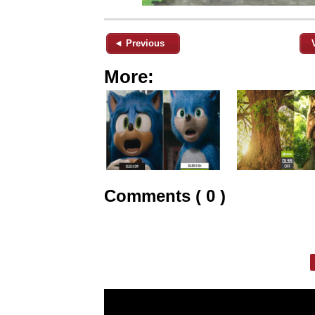
◄ Previous
More:
Comments ( 0 )