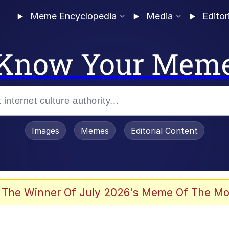
Meme Encyclopedia
Media
Editor
Know Your Mem
Images
Memes
Editorial Content
 Evelynsmithhhhh Stare
 The Winner Of July 2026's Meme Of The Mo