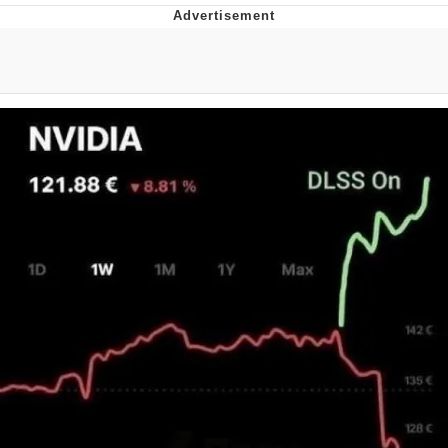
Memes
Japan Is Turning Footsteps Into
Electricity Copypasta
67 Meme
Evelyn Smith Smiling /
Evelynsmithhhhh Stare
My Father-In-Law Is A Builder / We
Can't, We Don't Know How To Do It
Jacob Batalon CEO of Sex
Topiary