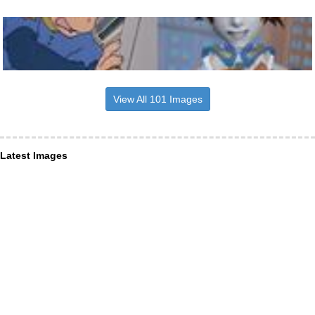
View All 101 Images
Latest Images