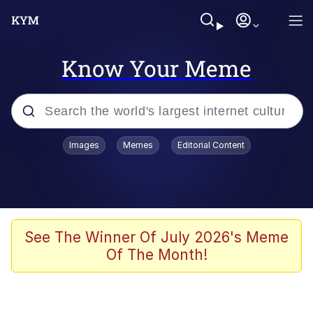
Know Your Meme
Popular searches
Images
Memes
Editorial Content
Memes
Tardo
Borpa
See The Winner Of July 2026's Meme
Of The Month!
Kinda Chic Trend
Neegy