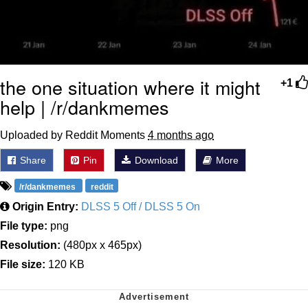
the one situation where it might
+1
help | /r/dankmemes
Uploaded by Reddit Moments
4 months ago
Share
Pin
Download
More
/r/dankmemes
reddit
Origin Entry:
DLSS 5 Off / DLSS 5 On
File type:
png
Resolution:
(480px x 465px)
File size:
120 KB