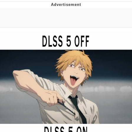
President Glen Powell / John Politics
Caturday
Evelyn Smith Smiling /
Evelynsmithhhhh Stare
My Father-In-Law Is A Builder / We
Can't, We Don't Know How To Do It
Jacob Batalon CEO of Sex