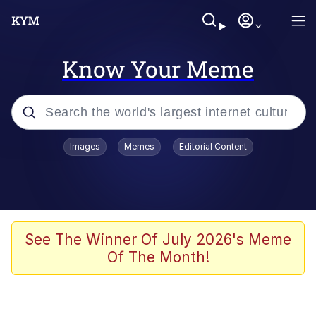
Know Your Meme
Popular searches
Images
Memes
Editorial Content
Memes
67 Meme
Memes
See The Winner Of July 2026's Meme
Of The Month!
67 Kid
Polyester Edit