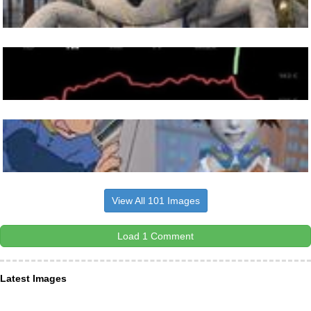
View All 101 Images
Load 1 Comment
Latest Images