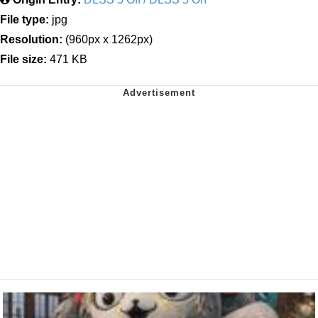
File type:
jpg
Resolution:
(960px x 1262px)
File size:
471 KB