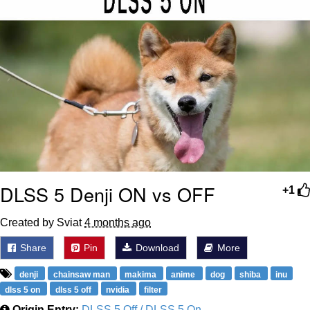
DLSS 5 Denji ON vs OFF
+1
Created by Sviat
4 months ago
Share
Pin
Download
More
denji
chainsaw man
makima
anime
dog
shiba
inu
dlss 5 on
dlss 5 off
nvidia
filter
Origin Entry:
DLSS 5 Off / DLSS 5 On