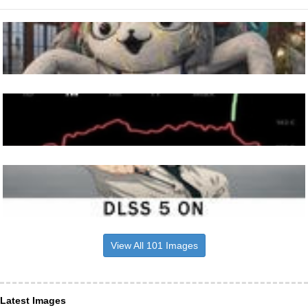
View All 101 Images
Latest Images