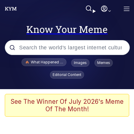
Know Your Meme
Popular searches
What Happened To Toadsworth / Toadsworth Is Dead
Images
Memes
Evelyn Smith Smiling /
Editorial Content
Evelynsmithhhhh Stare
Memes
VSCO Girl
See The Winner Of July 2026's Meme
Of The Month!
Neegy
President Glen Powell / John Politics