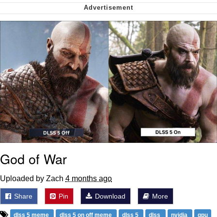
Virgin vs. Chad
Cat With Apples / His Greed Sickens
Me
My Father-In-Law Is A Builder / We
Can't, We Don't Know How To Do It
Jacob Batalon CEO of Sex
God of War
Uploaded by Zach
4 months ago
Share
Pin
Download
More
dlss 5 meme
dlss 5 on off meme
dlss 5
dlss
nvidia
gpu