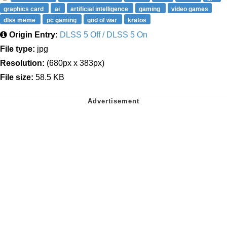
graphics card
ai
artificial intelligence
gaming
video games
dlss meme
pc gaming
god of war
kratos
Origin Entry:
DLSS 5 Off / DLSS 5 On
File type:
jpg
Resolution:
(680px x 383px)
File size:
58.5 KB