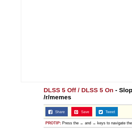
DLSS 5 Off / DLSS 5 On
- Slop
/r/memes
Share
Save
Tweet
PROTIP:
Press the ← and → keys to navigate th