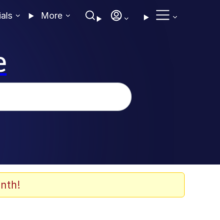
ials
More
e
nth!