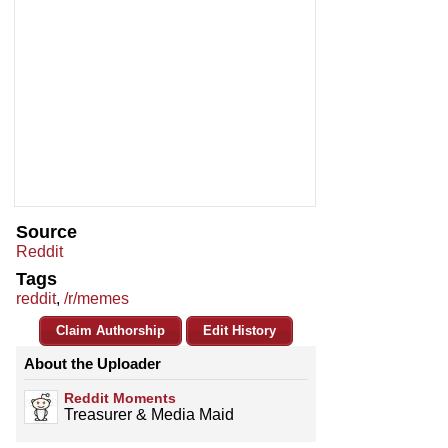
Source
Reddit
Tags
reddit
,
/r/memes
Claim Authorship
Edit History
About the Uploader
Reddit Moments
Treasurer & Media Maid