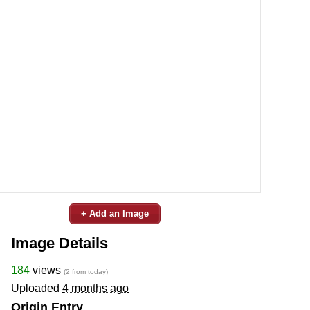
+ Add an Image
Image Details
184
views
(2 from today)
Uploaded
4 months ago
Origin Entry