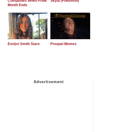
Companies When Pride
Skyla (Pokemon)
Month Ends
Evelyn Smith Stare
Prequel Memes