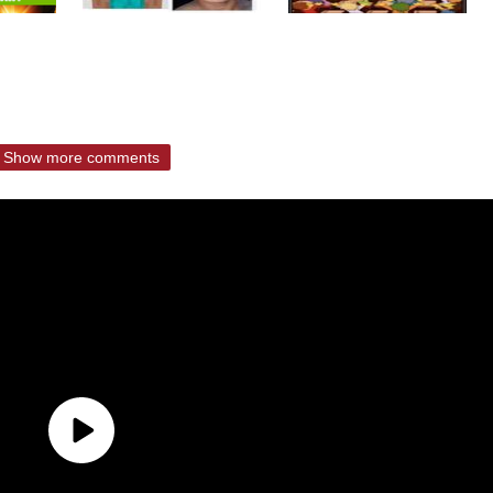
Show more comments