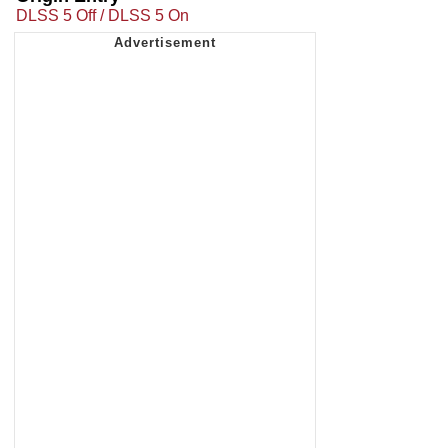
DLSS 5 Off / DLSS 5 On