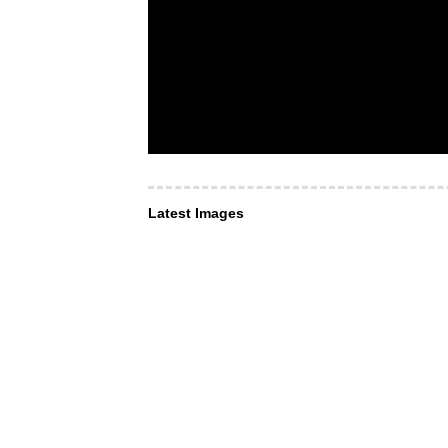
Latest Images