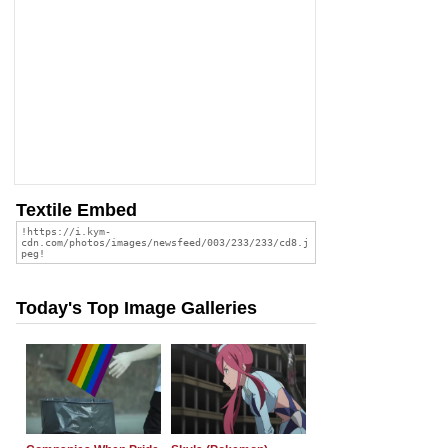
Textile Embed
Today's Top Image Galleries