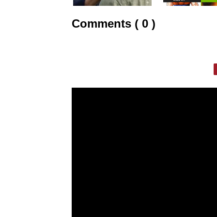
Comments ( 0 )