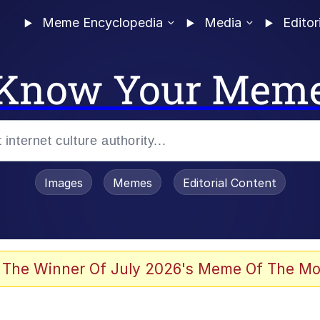
Meme Encyclopedia
Media
Editor
Know Your Mem
Images
Memes
Editorial Content
 of /b/)
 Evelynsmithhhhh Stare
 The Winner Of July 2026's Meme Of The Mo