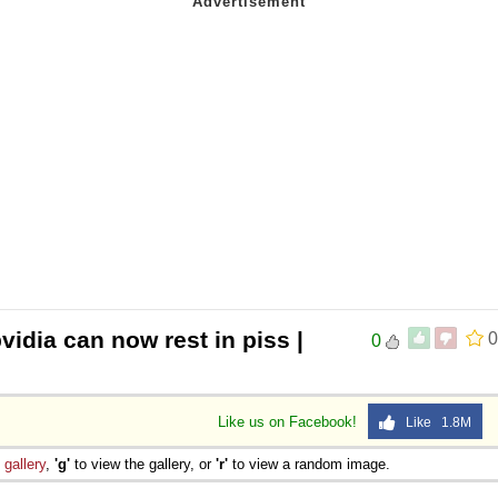
vidia can now rest in piss |
0
0
Like us on Facebook!
Like 1.8M
e
gallery
,
'g'
to view the gallery, or
'r'
to view a random image.