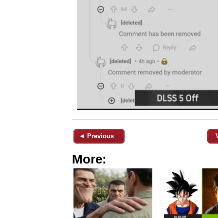
◄ Previous
More: