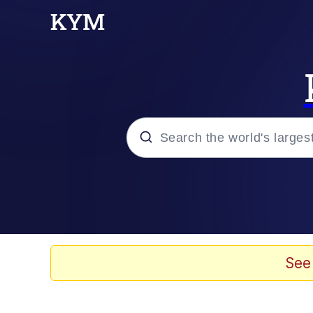
Popular searches
Peter the Cat (The King
Evelyn Smith Smiling /
See
Neegy