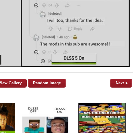
View Gallery
Random Image
Next ►