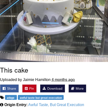
This cake
Uploaded by Jaimie Hamilton
4 months ago
Share
Pin
Download
More
atbge
awful taste but great execution
Origin Entry:
Awful Taste, But Great Execution