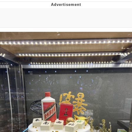
Best Of Zach
That Cat Is Not Dancing
Untitled Goose Game
Evelyn Smith Smiling /
Evelynsmithhhhh Stare
My Father-In-Law Is A Builder / We
Can't, We Don't Know How To Do It
Jacob Batalon CEO of Sex