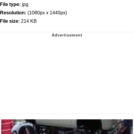
File type:
jpg
Resolution:
(1080px x 1440px)
File size:
214 KB