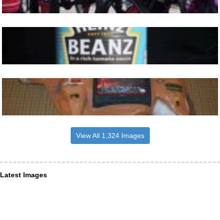
View All 1,324 Images
Latest Images