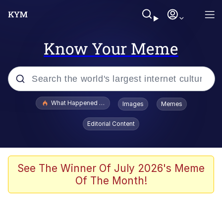
Know Your Meme
Popular searches
What Happened To Toadsworth / Toadsworth Is Dead
Images
Memes
Evelyn Smith Smiling /
Editorial Content
Evelynsmithhhhh Stare
Memes
Polyester Edit
See The Winner Of July 2026's Meme
Of The Month!
Whispering Pigeon
President Glen Powell / John Politics