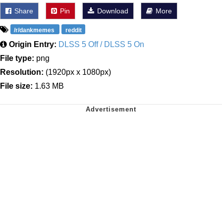
Share
Pin
Download
More
/r/dankmemes
reddit
Origin Entry:
DLSS 5 Off / DLSS 5 On
File type:
png
Resolution:
(1920px x 1080px)
File size:
1.63 MB