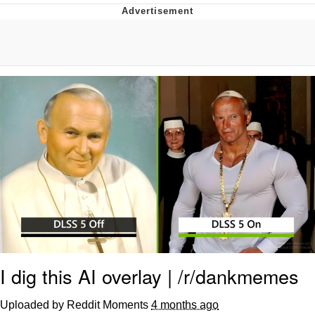
GuguGaga Penguin – Cutest Moments
That Will Warm Your Heart
Evelyn Smith Smiling /
Evelynsmithhhhh Stare
My Father-In-Law Is A Builder / We
Can't, We Don't Know How To Do It
Jacob Batalon CEO of Sex
I dig this AI overlay | /r/dankmemes
Uploaded by Reddit Moments
4 months ago