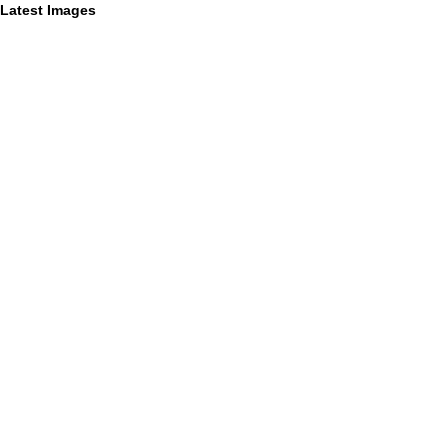
Latest Images