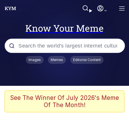
Know Your Meme
Popular searches
Images
Memes
Editorial Content
Memes
Evelyn Smith Smiling /
Evelynsmithhhhh Stare
Scuba Dance
See The Winner Of July 2026's Meme
Of The Month!
Meet Potential Man
Quirk Chungus