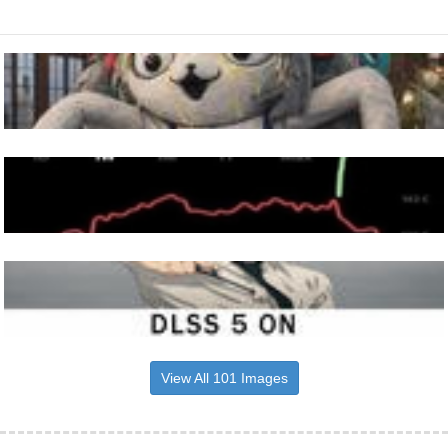
View All 101 Images