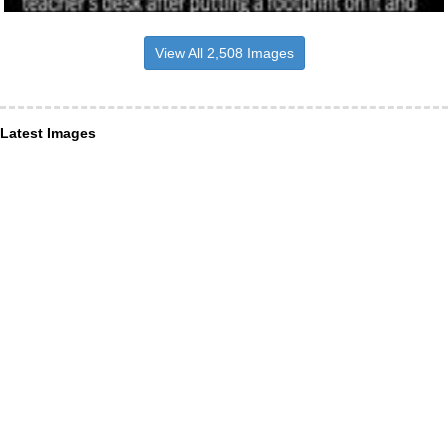
View All 2,508 Images
Latest Images