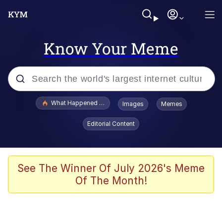
Know Your Meme
Popular searches
What Happened To Toadsworth / Toadsworth Is Dead
Images
Memes
Memes
Editorial Content
Memes
Memes
See The Winner Of July 2026's Meme
Of The Month!
My Father-In-Law Is A Builder / We
Can't, We Don't Know How To Do It
Rainbow Dolphin / Symphony Dolphin