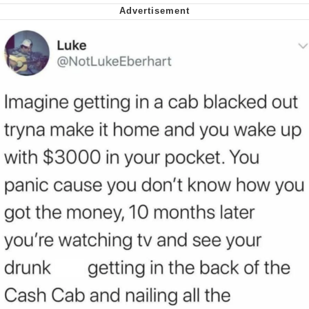
Whispering Pigeon
My Father-In-Law Is A Builder / We
Can't, We Don't Know How To Do It
Jacob Batalon CEO of Sex