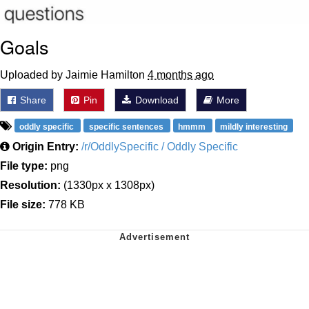
Goals
Uploaded by Jaimie Hamilton
4 months ago
Share
Pin
Download
More
oddly specific
specific sentences
hmmm
mildly interesting
Origin Entry:
/r/OddlySpecific / Oddly Specific
File type:
png
Resolution:
(1330px x 1308px)
File size:
778 KB