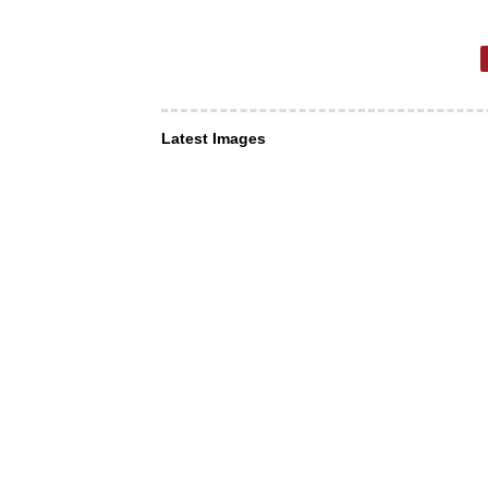
Latest Images