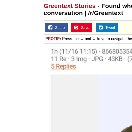
Greentext Stories
- Found who
Jacob Batalon CEO of
conversation | /r/Greentext
Share
Save
Tweet
PROTIP:
Press the ← and → keys to navigate th