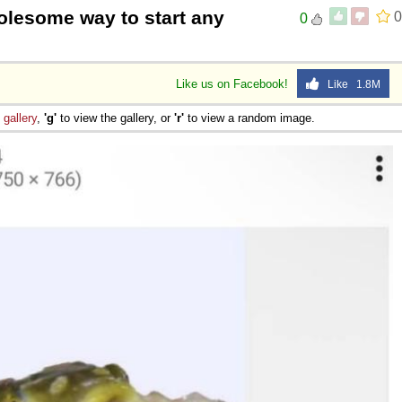
lesome way to start any
0
0
 Sex
Like us on Facebook!
Like 1.8M
e
gallery
,
'g'
to view the gallery, or
'r'
to view a random image.