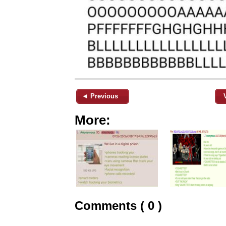
◄ Previous
More:
Comments ( 0 )