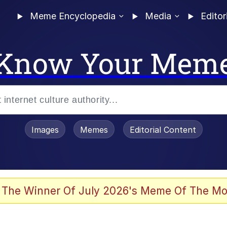
Meme Encyclopedia
Media
Editor
Know Your Mem
Images
Memes
Editorial Content
 The Winner Of July 2026's Meme Of The Mo
 Evelynsmithhhhh Stare