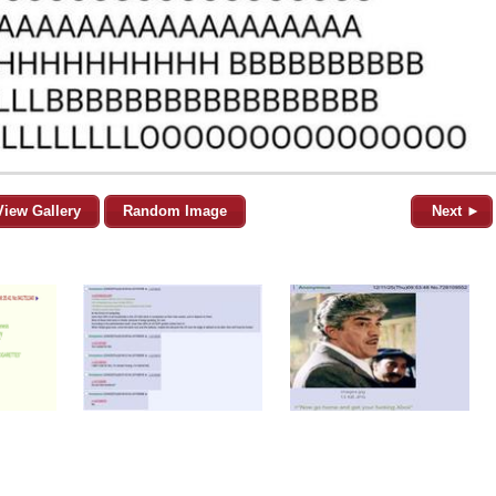
View Gallery
Random Image
Next ►