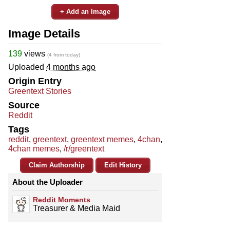
+ Add an Image
Image Details
139
views
(4 from today)
Uploaded
4 months ago
Origin Entry
Greentext Stories
Source
Reddit
Tags
reddit
,
greentext
,
greentext memes
,
4chan
,
4chan memes
,
/r/greentext
Claim Authorship
Edit History
About the Uploader
Reddit Moments
Treasurer & Media Maid