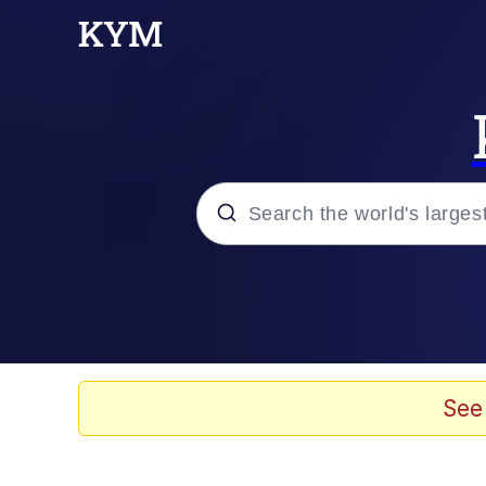
Popular searches
Memes
Memes
See
Evelyn Smith Smiling /