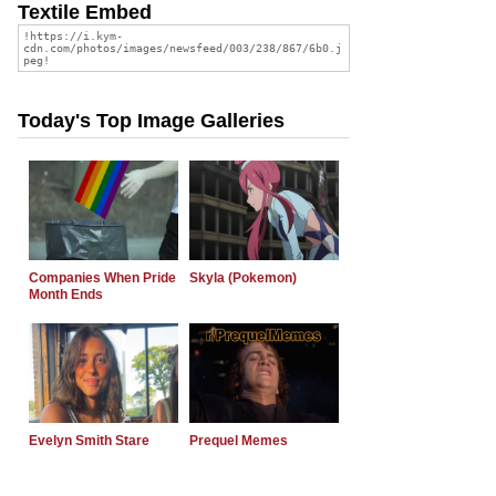
Textile Embed
Today's Top Image Galleries
Companies When Pride
Skyla (Pokemon)
Month Ends
Evelyn Smith Stare
Prequel Memes