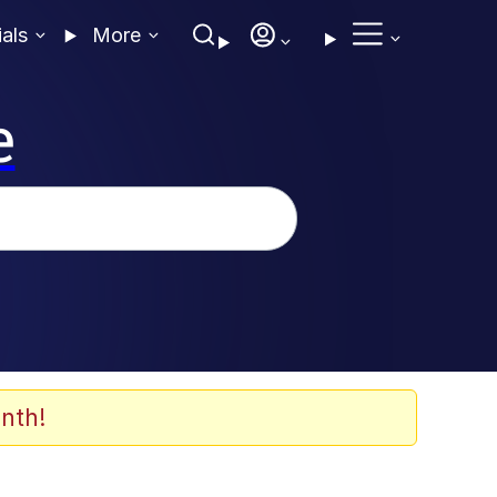
ials
More
e
nth!