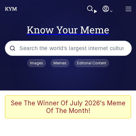
Know Your Meme
Popular searches
Images
Memes
Editorial Content
Memes
Evelyn Smith Smiling /
Evelynsmithhhhh Stare
Scuba Dance
See The Winner Of July 2026's Meme
Of The Month!
Meet Potential Man
Quirk Chungus