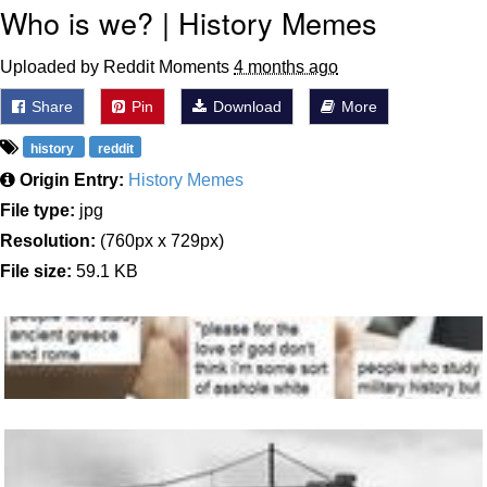
Who is we? | History Memes
Uploaded by Reddit Moments
4 months ago
Share
Pin
Download
More
history
reddit
Origin Entry:
History Memes
File type:
jpg
Resolution:
(760px x 729px)
File size:
59.1 KB