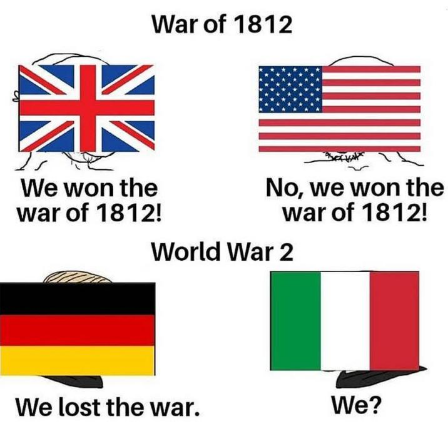
GuguGaga Penguin – Cutest Moments
That Will Warm Your Heart
Evelyn Smith Smiling /
Evelynsmithhhhh Stare
My Father-In-Law Is A Builder / We
Can't, We Don't Know How To Do It
Jacob Batalon CEO of Sex