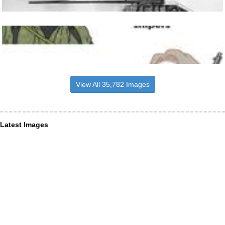
View All 35,782 Images
Latest Images