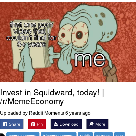
Reddit Guy's Weird Sex Music / 'Cbat'
by Hudson Mohawke
Twitter / X
Evelyn Smith Smiling /
Evelynsmithhhhh Stare
My Father-In-Law Is A Builder / We
Can't, We Don't Know How To Do It
Jacob Batalon CEO of Sex
Invest in Squidward, today! |
/r/MemeEconomy
Uploaded by Reddit Moments
6 years ago
Share
Pin
Download
More