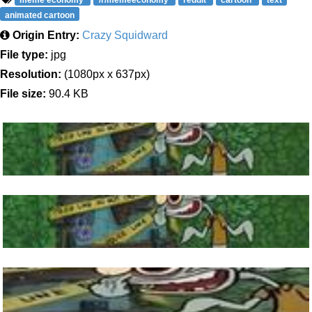
meme economy
/r/memeeconomy
reddit
cartoon
text
animated cartoon
Origin Entry:
Crazy Squidward
File type:
jpg
Resolution:
(1080px x 637px)
File size:
90.4 KB