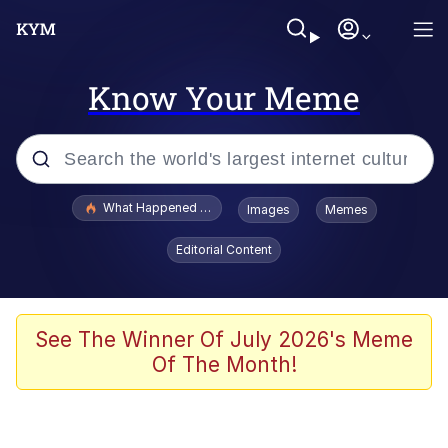
Know Your Meme
Popular searches
What Happened To Toadsworth / Toadsworth Is Dead
Images
Memes
Evelyn Smith Smiling /
Editorial Content
Evelynsmithhhhh Stare
Memes
Scuba Dance
See The Winner Of July 2026's Meme
Of The Month!
Polyester Edit
Whole House Mad