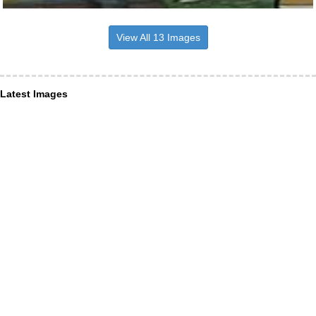
View All 13 Images
Latest Images