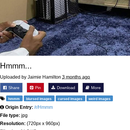
Hmmm...
Uploaded by Jaimie Hamilton
3 months ago
Share
Pin
Download
More
hmmm
blursed images
cursed images
weird images
Origin Entry:
/r/Hmmm
File type:
jpg
Resolution:
(720px x 960px)