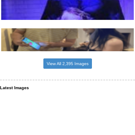
View All 2,395 Images
Latest Images