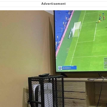
Want to Be Dominated / Will Dominate
You
My Father-In-Law Is A Builder / We
Can't, We Don't Know How To Do It
Jacob Batalon CEO of Sex