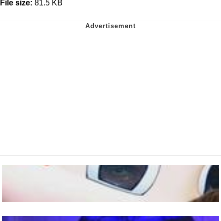
File size:
81.5 KB