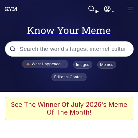
Know Your Meme
Popular searches
What Happened To Toadsworth / Toadsworth Is Dead
Images
Memes
Memes
Editorial Content
Memes
The Missile Knows Where It Is
See The Winner Of July 2026's Meme
Of The Month!
Burger King Foot Lettuce
Memes