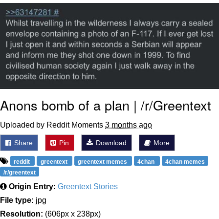
That Will Warm Your Heart
Memes
Evelyn Smith Smiling /
Evelynsmithhhhh Stare
My Father-In-Law Is A Builder / We
Can't, We Don't Know How To Do It
Jacob Batalon CEO of Sex
Anons bomb of a plan | /r/Greentext
Topiary
Uploaded by Reddit Moments
3 months ago
Share
Pin
Download
More
reddit
greentext
greentext memes
4chan
4chan memes
/r/greentext
Origin Entry:
Greentext Stories
File type:
jpg
Resolution:
(606px x 238px)