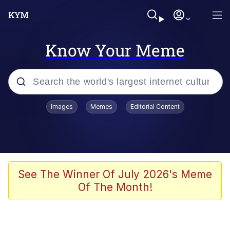
Know Your Meme
Popular searches
Images
Memes
Editorial Content
Neegy
Memes
Evelyn Smith Smiling /
See The Winner Of July 2026's Meme
Evelynsmithhhhh Stare
Of The Month!
John Rod
GuguGaga Penguin – Cutest Moments