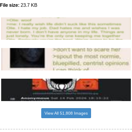
File size:
23.7 KB
View All 51,808 Images