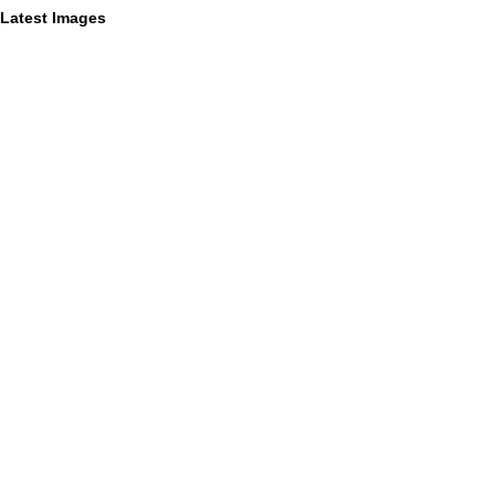
Latest Images